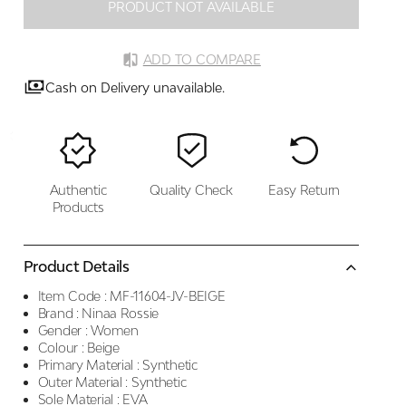
PRODUCT NOT AVAILABLE
ADD TO COMPARE
Cash on Delivery unavailable.
Authentic
Quality Check
Easy Return
Products
Product Details
Item Code :
MF-11604-JV-BEIGE
Brand :
Ninaa Rossie
Gender :
Women
Colour :
Beige
Primary Material :
Synthetic
Outer Material :
Synthetic
Sole Material :
EVA