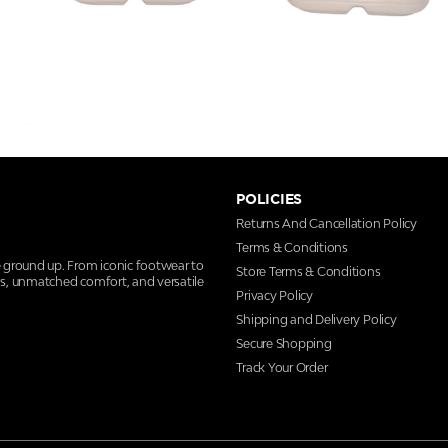
POLICIES
Returns And Cancellation Policy
Terms & Conditions
e ground up. From iconic footwear to
Store Terms & Conditions
ns, unmatched comfort, and versatile
Privacy Policy
Shipping and Delivery Policy
Secure Shopping
Track Your Order