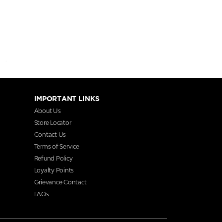
IMPORTANT LINKS
About Us
Store Locator
Contact Us
Terms of Service
Refund Policy
Loyalty Points
Grievance Contact
FAQs