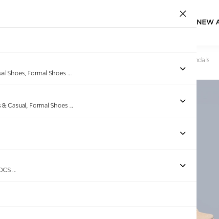
NEW 
Home
/
Products
/
Ninaa Rossie
/
Women Sand Weave Sandals
ual Shoes, Formal Shoes
...
s & Casual, Formal Shoes
...
Out of stock
ROCS
...