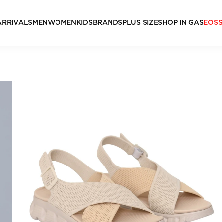
ARRIVALS
MEN
WOMEN
KIDS
BRANDS
PLUS SIZE
SHOP IN GAS
EOS