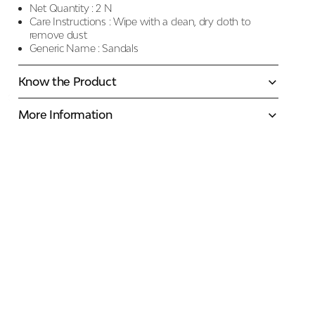
Net Quantity :
2 N
Care Instructions :
Wipe with a clean, dry cloth to
remove dust
Generic Name :
Sandals
Know the Product
More Information