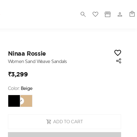
S
Ninaa Rossie
Women Sand Weave Sandals
₹3,299
Color:
Beige
ADD TO CART