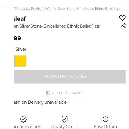
Home
/
Products
/
Pinkleaf
/
Women Silver Stone-Embellished Ethnic Ballet Flats
Pinkleaf
Women Silver Stone-Embellished Ethnic Ballet Flats
₹2,199
Color:
Silver
PRODUCT NOT AVAILABLE
ADD TO COMPARE
Cash on Delivery unavailable.
Authentic Products
Quality Check
Easy Return