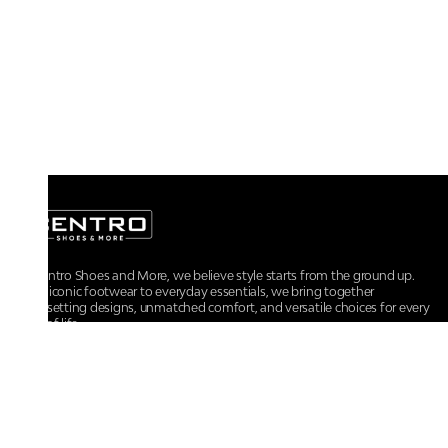
At Centro Shoes and More, we believe style starts from the ground up.
From iconic footwear to everyday essentials, we bring together
trendsetting designs, unmatched comfort, and versatile choices for every
walk of life.
For any assistance, please contact us at :
+91-9290060707
RRSupport.CentroShoes@ril.com