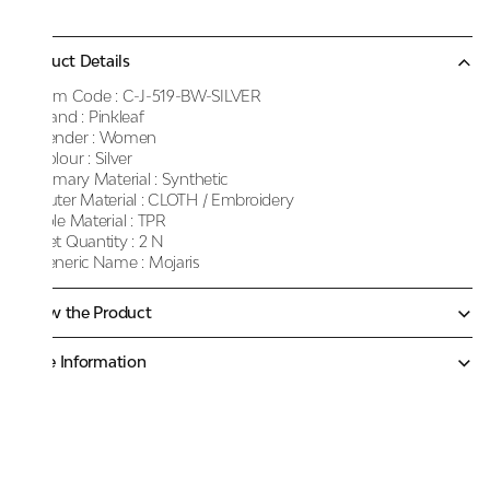
Product Details
Item Code :
C-J-519-BW-SILVER
Brand :
Pinkleaf
Gender :
Women
Colour :
Silver
Primary Material :
Synthetic
Outer Material :
CLOTH / Embroidery
Sole Material :
TPR
Net Quantity :
2 N
Generic Name :
Mojaris
Know the Product
More Information