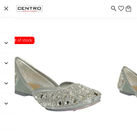
Out of stock