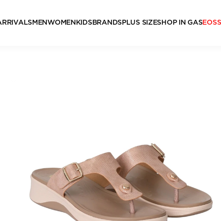
ARRIVALS
MEN
WOMEN
KIDS
BRANDS
PLUS SIZE
SHOP IN GAS
EOS