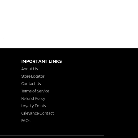
IMPORTANT LINKS
About Us
Store Locator
Contact Us
Terms of Service
Refund Policy
Loyalty Points
Grievance Contact
FAQs