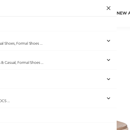
NEW 
Home
/
Products
/
Minx
/
Women Sulthan Rise Wedges
ual Shoes, Formal Shoes
...
s & Casual, Formal Shoes
...
Out of stock
ROCS
...