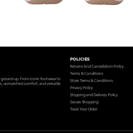
POLICIES
Returns And Cancellation Policy
Terms & Conditions
e ground up. From iconic footwear to
Store Terms & Conditions
ns, unmatched comfort, and versatile
Privacy Policy
Shipping and Delivery Policy
Secure Shopping
Track Your Order