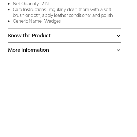
Net Quantity :
2 N
Care Instructions :
regularly clean them with a soft
brush or cloth, apply leather conditioner and polish
Generic Name :
Wedges
Know the Product
More Information