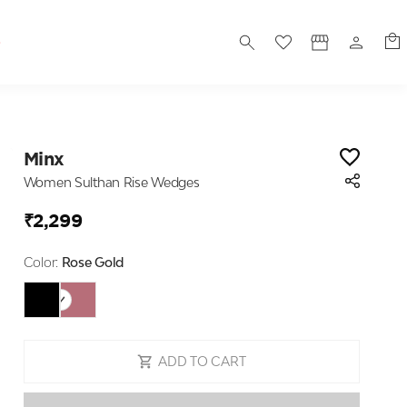
S
Minx
Women Sulthan Rise Wedges
₹2,299
Color:
Rose Gold
ADD TO CART