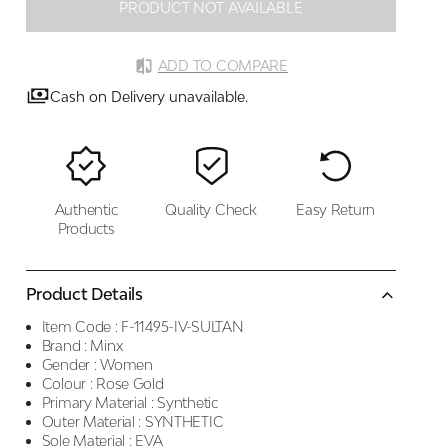
PRODUCT NOT AVAILABLE
ADD TO COMPARE
Cash on Delivery unavailable.
Authentic
Quality Check
Easy Return
Products
Product Details
Item Code :
F-11495-IV-SULTAN
Brand :
Minx
Gender :
Women
Colour :
Rose Gold
Primary Material :
Synthetic
Outer Material :
SYNTHETIC
Sole Material :
EVA