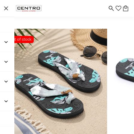
Out of stock