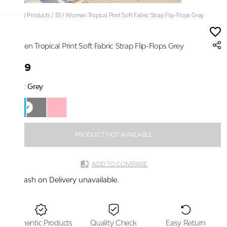
Home
/
Products
/
33
/
Women Tropical Print Soft Fabric Strap Flip-Flops Grey
33
Women Tropical Print Soft Fabric Strap Flip-Flops Grey
₹899
Color:
Grey
PRODUCT NOT AVAILABLE
ADD TO COMPARE
Cash on Delivery unavailable.
Authentic Products
Quality Check
Easy Return