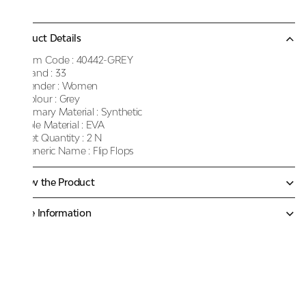
Product Details
Item Code :
40442-GREY
Brand :
33
Gender :
Women
Colour :
Grey
Primary Material :
Synthetic
Sole Material :
EVA
Net Quantity :
2 N
Generic Name :
Flip Flops
Know the Product
More Information