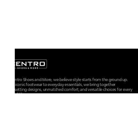
At Centro Shoes and More, we believe style starts from the ground up.
From iconic footwear to everyday essentials, we bring together
trendsetting designs, unmatched comfort, and versatile choices for every
walk of life.
For any assistance, please contact us at :
+91-9290060707
RRSupport.CentroShoes@ril.com