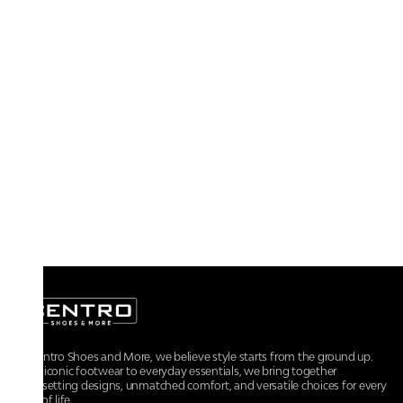
At Centro Shoes and More, we believe style starts from the ground up.
From iconic footwear to everyday essentials, we bring together
trendsetting designs, unmatched comfort, and versatile choices for every
walk of life.