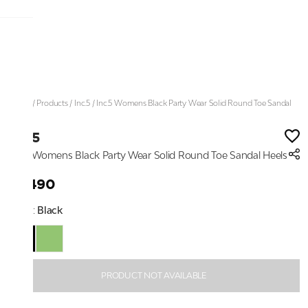
Home
/
Products
/
Inc.5
/
Inc.5 Womens Black Party Wear Solid Round Toe Sandal
Heels
Inc.5
Inc.5 Womens Black Party Wear Solid Round Toe Sandal Heels
₹2,490
Color:
Black
PRODUCT NOT AVAILABLE