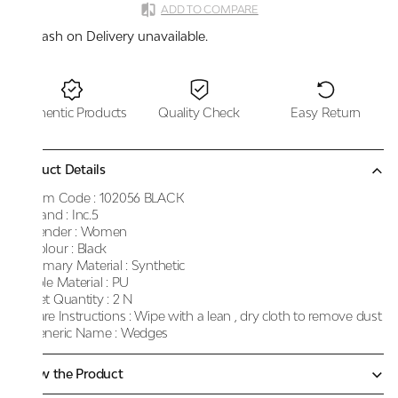
ADD TO COMPARE
Cash on Delivery unavailable.
Authentic Products
Quality Check
Easy Return
Product Details
Item Code :
102056 BLACK
Brand :
Inc.5
Gender :
Women
Colour :
Black
Primary Material :
Synthetic
Sole Material :
PU
Net Quantity :
2 N
Care Instructions :
Wipe with a lean , dry cloth to remove dust
Generic Name :
Wedges
Know the Product