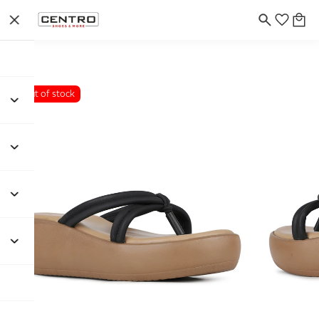
Out of stock