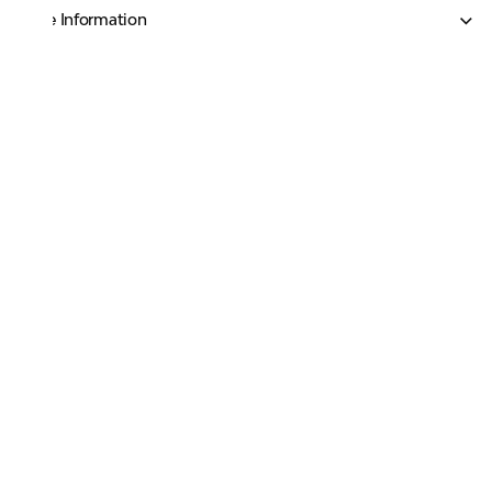
More Information