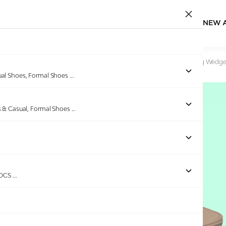
NEW 
Home
/
Products
/
Pinkleaf
/
Womens Bronze Mirror Thong Wedge
ual Shoes, Formal Shoes
...
s & Casual, Formal Shoes
...
Out of stock
ROCS
...