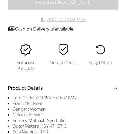
PRODUCT NOT AVAILABLE
ADD TO COMPARE
Cash on Delivery unavailable.
Authentic
Quality Check
Easy Return
Products
Product Details
Item Code :
CN-196-HV-BROWN
Brand :
Pinkleaf
Gender :
Women
Colour :
Brown
Primary Material :
Synthetic
Outer Material :
SYNTHETIC
Sole Material :
TPR