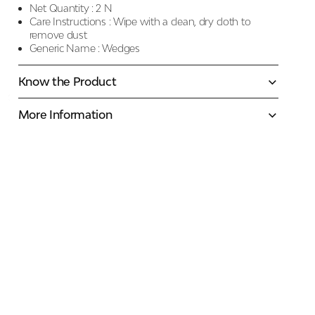
Net Quantity :
2 N
Care Instructions :
Wipe with a clean, dry cloth to
remove dust
Generic Name :
Wedges
Know the Product
More Information