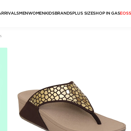
ARRIVALS
MEN
WOMEN
KIDS
BRANDS
PLUS SIZE
SHOP IN GAS
EOS
s