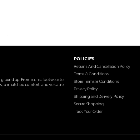
POLICIES
Returns And Cancellation Policy
Terms & Conditions
e ground up. From iconic footwear to
Store Terms & Conditions
ns, unmatched comfort, and versatile
Privacy Policy
Shipping and Delivery Policy
Secure Shopping
Track Your Order