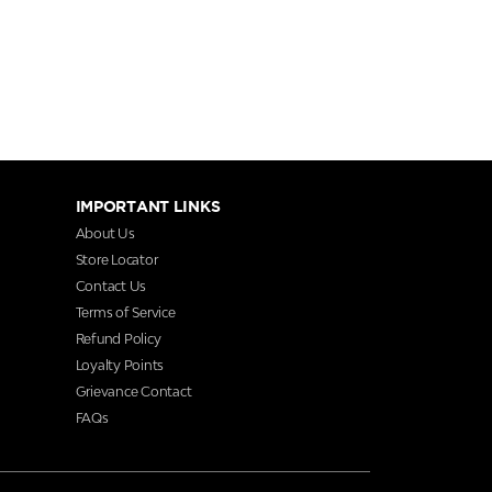
IMPORTANT LINKS
About Us
Store Locator
Contact Us
Terms of Service
Refund Policy
Loyalty Points
Grievance Contact
FAQs