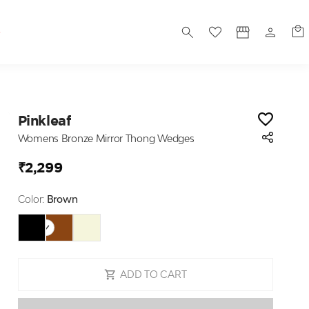
S
Pinkleaf
Womens Bronze Mirror Thong Wedges
₹2,299
Color:
Brown
ADD TO CART