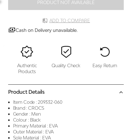
PRODUCT NOT AVAILABLE
ADD TO COMPARE
Cash on Delivery unavailable.
Authentic
Quality Check
Easy Return
Products
Product Details
Item Code :
209332-060
Brand :
CROCS
Gender :
Men
Colour :
Black
Primary Material :
EVA
Outer Material :
EVA
Sole Material :
EVA