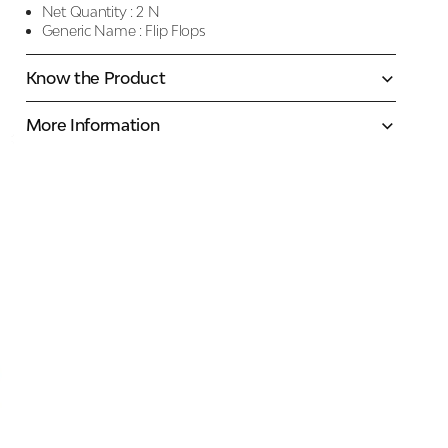
Net Quantity :
2 N
Generic Name :
Flip Flops
Know the Product
More Information