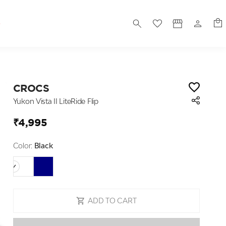
S
CROCS
Yukon Vista II LiteRide Flip
₹4,995
Color:
Black
ADD TO CART