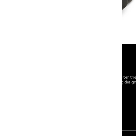
At Centro Shoes and More, we believe style starts from th
everyday essentials, we bring together trendsetting desig
choices for every walk of life.
For any assistance, please contact us at :
+91-9290060707
RRSupport.CentroShoes@ril.com