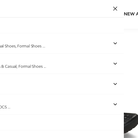
NEW 
Home
/
Products
/
CROCS
/
Yukon Vista II LiteRide Flip
ual Shoes, Formal Shoes
...
s & Casual, Formal Shoes
...
Out of stock
ROCS
...