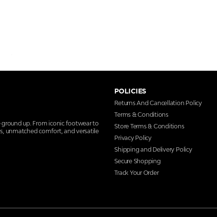
POLICIES
Returns And Cancellation Policy
Terms & Conditions
e ground up. From iconic footwear to
Store Terms & Conditions
ns, unmatched comfort, and versatile
Privacy Policy
Shipping and Delivery Policy
Secure Shopping
Track Your Order