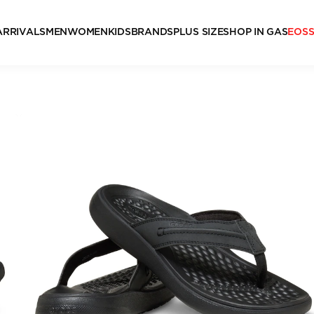
ARRIVALS
MEN
WOMEN
KIDS
BRANDS
PLUS SIZE
SHOP IN GAS
EOS