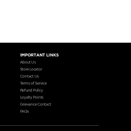
IMPORTANT LINKS
About Us
Store Locator
Contact Us
Terms of Service
Refund Policy
Loyalty Points
Grievance Contact
FAQs