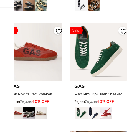
Sale
Sale
GAS
GAS
Men Rivolta Red Sneakers
Men RimGrip Green Sneaker
₹5,499
₹5,499
₹2,199
₹2,199
60% OFF
60% OFF