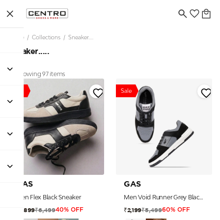
Home
/
Collections
/
Sneaker.....
Sneaker.....
Showing 97 items
Sale
Sale
GAS
GAS
Men Flex Black Sneaker
Men Void Runner Grey Black Sneakers
₹6,499
₹5,499
₹3,899
₹2,199
40% OFF
60% OFF