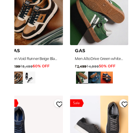
GAS
GAS
Men Void Runner Beige Black Sneakers
Men AltoDrive Green white Sneakers
₹5,499
₹4,999
₹2,199
₹2,499
60% OFF
50% OFF
Sale
Sale