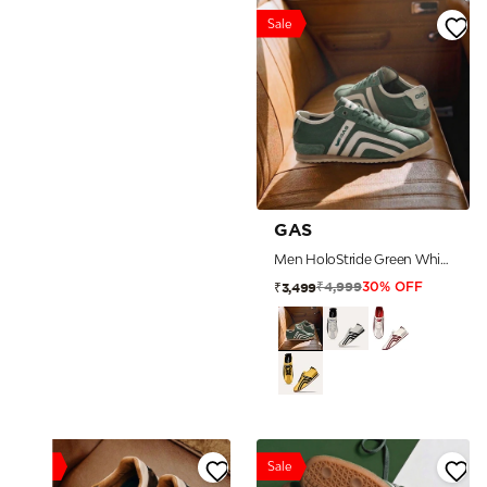
Sale
GAS
Men HoloStride Green White Sneakers
₹4,999
₹3,499
30% OFF
Sale
Sale