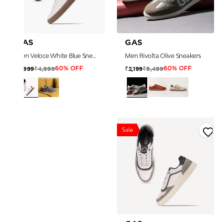
GAS
GAS
Men Veloce White Blue Sneakers
Men Rivolta Olive Sneakers
₹4,999
₹5,499
₹1,999
₹2,199
60% OFF
60% OFF
Sale