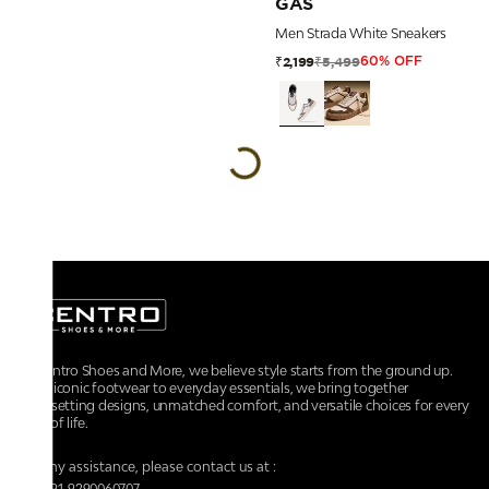
GAS
Men Strada White Sneakers
₹5,499
₹2,199
60% OFF
At Centro Shoes and More, we believe style starts from the ground up.
From iconic footwear to everyday essentials, we bring together
trendsetting designs, unmatched comfort, and versatile choices for every
walk of life.
For any assistance, please contact us at :
+91-9290060707