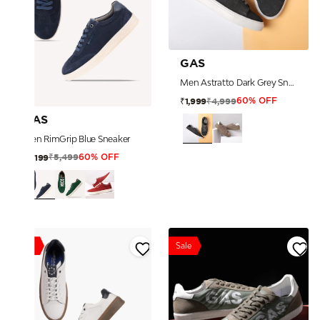
GAS
Men Astratto Dark Grey Sneakers
₹4,999
₹1,999
60% OFF
GAS
Men RimGrip Blue Sneaker
₹5,499
₹2,199
60% OFF
Sale
Sale