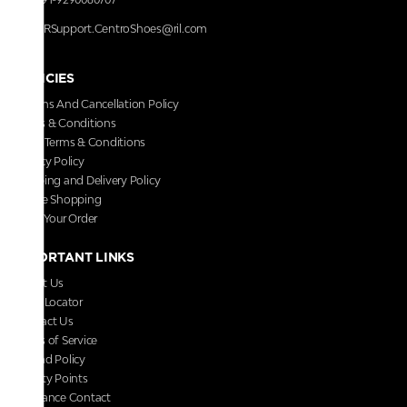
RRSupport.CentroShoes@ril.com
POLICIES
Returns And Cancellation Policy
Terms & Conditions
Store Terms & Conditions
Privacy Policy
Shipping and Delivery Policy
Secure Shopping
Track Your Order
IMPORTANT LINKS
About Us
Store Locator
Contact Us
Terms of Service
Refund Policy
Loyalty Points
Grievance Contact