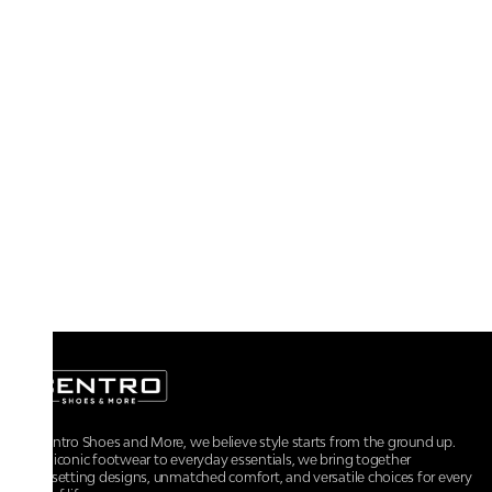
At Centro Shoes and More, we believe style starts from the ground up.
From iconic footwear to everyday essentials, we bring together
trendsetting designs, unmatched comfort, and versatile choices for every