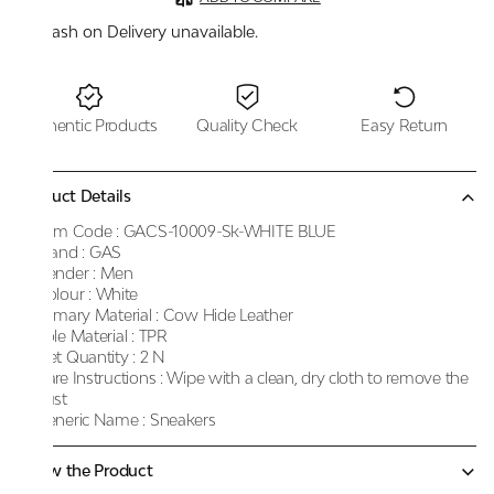
Cash on Delivery unavailable.
Authentic Products
Quality Check
Easy Return
Product Details
Item Code :
GACS-10009-Sk-WHITE BLUE
Brand :
GAS
Gender :
Men
Colour :
White
Primary Material :
Cow Hide Leather
Sole Material :
TPR
Net Quantity :
2 N
Care Instructions :
Wipe with a clean, dry cloth to remove the
dust
Generic Name :
Sneakers
Know the Product