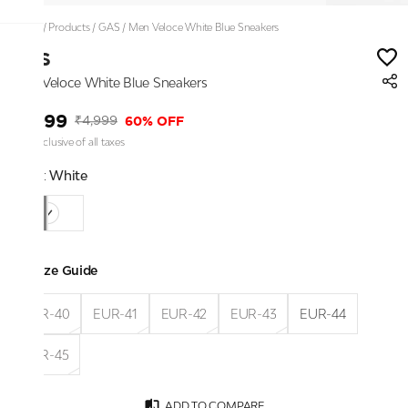
Home
/
Products
/
GAS
/
Men Veloce White Blue Sneakers
GAS
Men Veloce White Blue Sneakers
₹1,999
60% OFF
₹4,999
Price inclusive of all taxes
Color:
White
Size Guide
EUR-40
EUR-41
EUR-42
EUR-43
EUR-44
EUR-45
ADD TO COMPARE