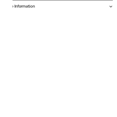
More Information