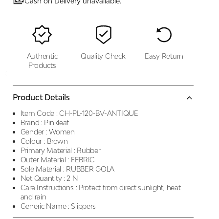
Cash on Delivery unavailable.
Authentic
Quality Check
Easy Return
Products
Product Details
Item Code :
CH-PL-120-BV-ANTIQUE
Brand :
Pinkleaf
Gender :
Women
Colour :
Brown
Primary Material :
Rubber
Outer Material :
FEBRIC
Sole Material :
RUBBER GOLA
Net Quantity :
2 N
Care Instructions :
Protect from direct sunlight, heat
and rain
Generic Name :
Slippers