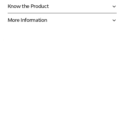
Know the Product
More Information