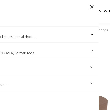
NEW 
Home
/
Products
/
Pinkleaf
/
Women Brown Embellished Thongs
ual Shoes, Formal Shoes
...
s & Casual, Formal Shoes
...
Out of stock
ROCS
...