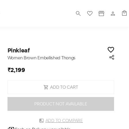
S
Pinkleaf
Women Brown Embellished Thongs
₹2,199
ADD TO CART
PRODUCT NOT AVAILABLE
ADD TO COMPARE