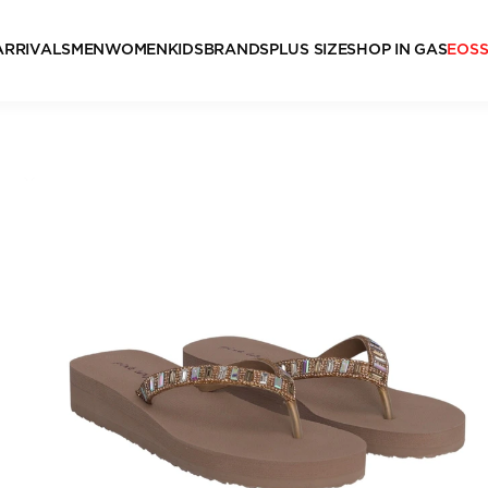
ARRIVALS
MEN
WOMEN
KIDS
BRANDS
PLUS SIZE
SHOP IN GAS
EOS