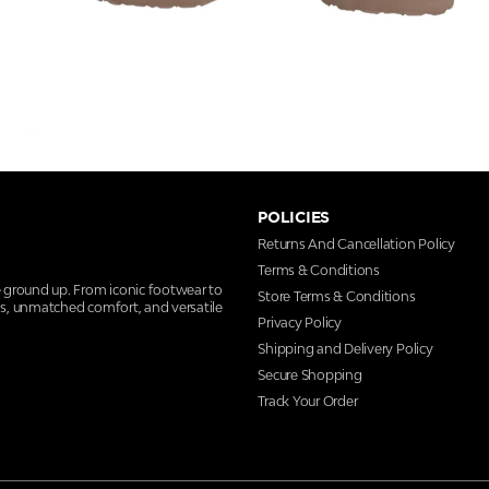
POLICIES
Returns And Cancellation Policy
Terms & Conditions
e ground up. From iconic footwear to
Store Terms & Conditions
ns, unmatched comfort, and versatile
Privacy Policy
Shipping and Delivery Policy
Secure Shopping
Track Your Order