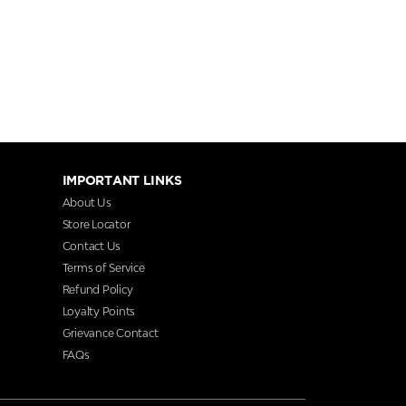
IMPORTANT LINKS
About Us
Store Locator
Contact Us
Terms of Service
Refund Policy
Loyalty Points
Grievance Contact
FAQs