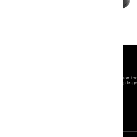
At Centro Shoes and More, we believe style starts from th
everyday essentials, we bring together trendsetting desig
choices for every walk of life.
For any assistance, please contact us at :
+91-9290060707
RRSupport.CentroShoes@ril.com