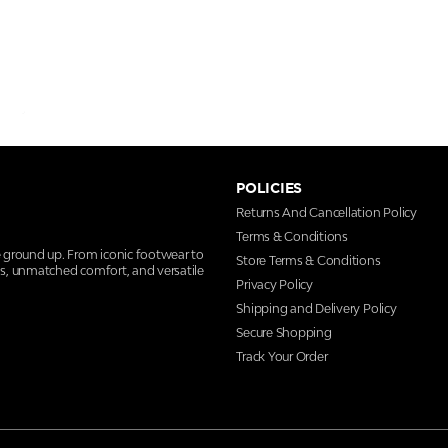
POLICIES
Returns And Cancellation Policy
Terms & Conditions
e ground up. From iconic footwear to
Store Terms & Conditions
ns, unmatched comfort, and versatile
Privacy Policy
Shipping and Delivery Policy
Secure Shopping
Track Your Order