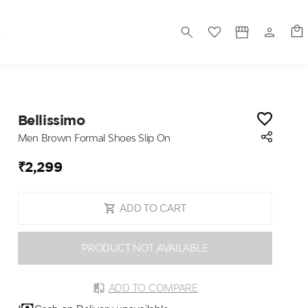
S
Bellissimo
Men Brown Formal Shoes Slip On
₹2,299
ADD TO CART
PRODUCT NOT AVAILABLE
ADD TO COMPARE