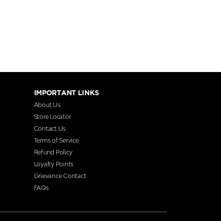
IMPORTANT LINKS
About Us
Store Locator
Contact Us
Terms of Service
Refund Policy
Loyalty Points
Grievance Contact
FAQs