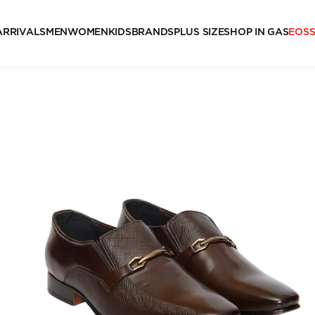
ARRIVALS
MEN
WOMEN
KIDS
BRANDS
PLUS SIZE
SHOP IN GAS
EOS