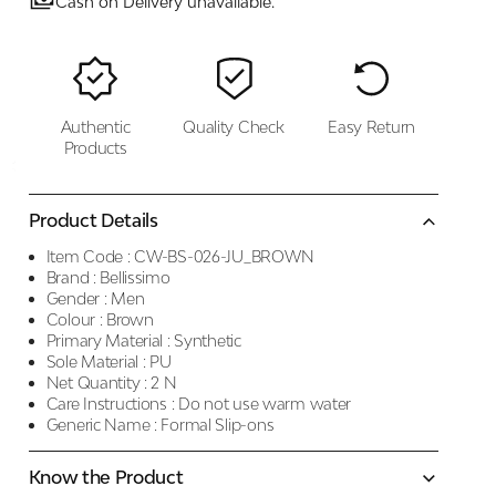
Cash on Delivery unavailable.
Authentic
Quality Check
Easy Return
Products
Product Details
Item Code :
CW-BS-026-JU_BROWN
Brand :
Bellissimo
Gender :
Men
Colour :
Brown
Primary Material :
Synthetic
Sole Material :
PU
Net Quantity :
2 N
Care Instructions :
Do not use warm water
Generic Name :
Formal Slip-ons
Know the Product