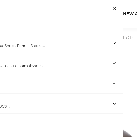
NEW 
Home
/
Products
/
Bellissimo
/
Men Brown Formal Shoes Slip On
ual Shoes, Formal Shoes
...
s & Casual, Formal Shoes
...
Out of stock
ROCS
...