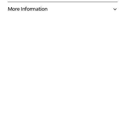
More Information