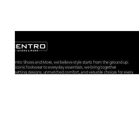
At Centro Shoes and More, we believe style starts from the ground up.
From iconic footwear to everyday essentials, we bring together
trendsetting designs, unmatched comfort, and versatile choices for every
walk of life.
For any assistance, please contact us at :
+91-9290060707
RRSupport.CentroShoes@ril.com
POLICIES
Returns And Cancellation Policy
Terms & Conditions