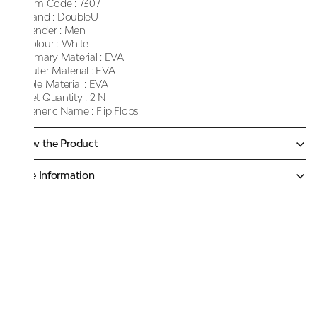
Item Code :
7307
Brand :
DoubleU
Gender :
Men
Colour :
White
Primary Material :
EVA
Outer Material :
EVA
Sole Material :
EVA
Net Quantity :
2 N
Generic Name :
Flip Flops
Know the Product
More Information