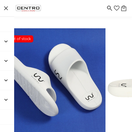
Out of stock