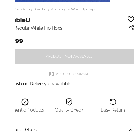
Home
/
Products
/
DoubleU
/
Men Regular White Flip Flops
DoubleU
Men Regular White Flip Flops
₹1,499
PRODUCT NOT AVAILABLE
ADD TO COMPARE
Cash on Delivery unavailable.
Authentic Products
Quality Check
Easy Return
Product Details