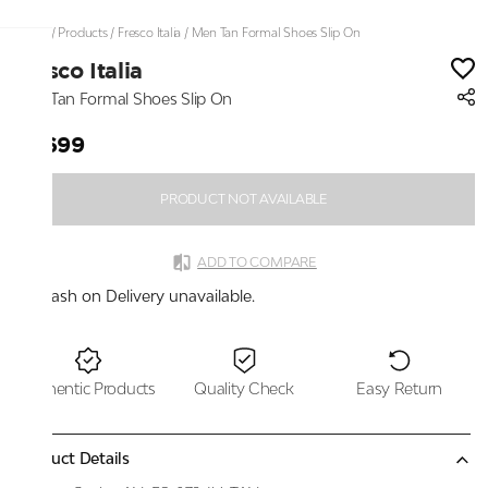
Home
/
Products
/
Fresco Italia
/
Men Tan Formal Shoes Slip On
Fresco Italia
Men Tan Formal Shoes Slip On
₹2,699
PRODUCT NOT AVAILABLE
ADD TO COMPARE
Cash on Delivery unavailable.
Authentic Products
Quality Check
Easy Return
Product Details