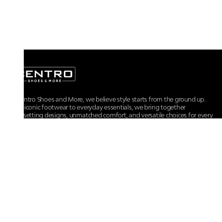
At Centro Shoes and More, we believe style starts from the ground up.
From iconic footwear to everyday essentials, we bring together
trendsetting designs, unmatched comfort, and versatile choices for every
walk of life.
For any assistance, please contact us at :
+91-9290060707
RRSupport.CentroShoes@ril.com
POLICIES
Returns And Cancellation Policy
Terms & Conditions