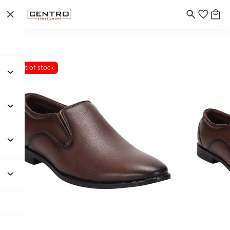
Out of stock