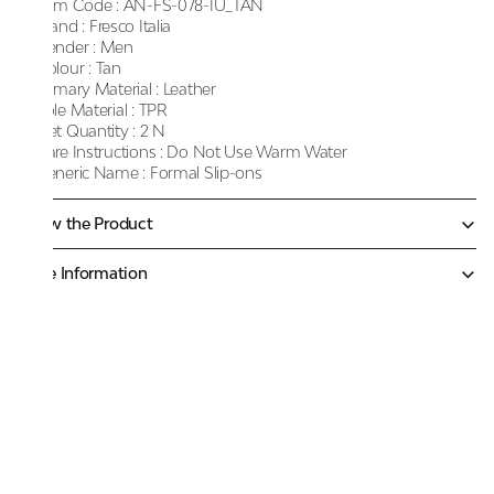
Item Code :
AN-FS-078-IU_TAN
Brand :
Fresco Italia
Gender :
Men
Colour :
Tan
Primary Material :
Leather
Sole Material :
TPR
Net Quantity :
2 N
Care Instructions :
Do Not Use Warm Water
Generic Name :
Formal Slip-ons
Know the Product
More Information