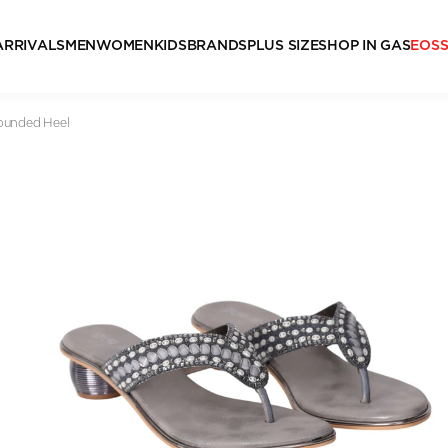
ARRIVALS
MEN
WOMEN
KIDS
BRANDS
PLUS SIZE
SHOP IN GAS
EOS
Rounded Heel