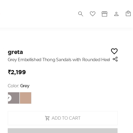
S
greta
Grey Embellished Thong Sandals with Rounded Heel
₹2,199
Color:
Grey
ADD TO CART