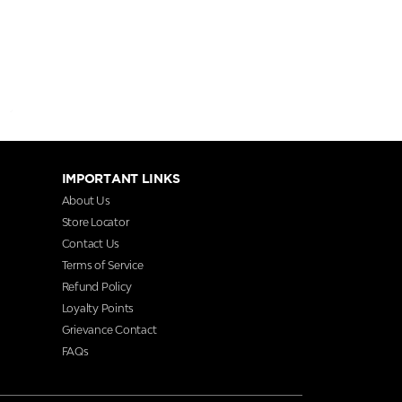
IMPORTANT LINKS
About Us
Store Locator
Contact Us
Terms of Service
Refund Policy
Loyalty Points
Grievance Contact
FAQs