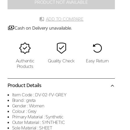
PRODUCT NOT AVAILABLE
ADD TO COMPARE
Cash on Delivery unavailable.
Authentic
Quality Check
Easy Return
Products
Product Details
Item Code :
DV-02-FV-GREY
Brand :
greta
Gender :
Women
Colour :
Grey
Primary Material :
Synthetic
Outer Material :
SYNTHETIC
Sole Material :
SHEET