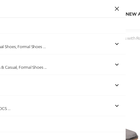
NEW 
Home
/
Products
/
greta
/
Grey Embellished Thong Sandals with 
ual Shoes, Formal Shoes
...
s & Casual, Formal Shoes
...
Out of stock
ROCS
...