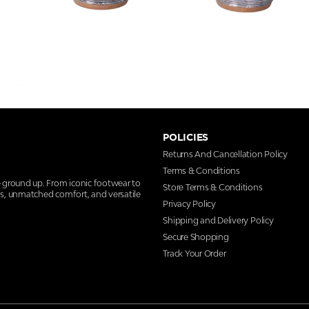
POLICIES
Returns And Cancellation Policy
Terms & Conditions
e ground up. From iconic footwear to
Store Terms & Conditions
ns, unmatched comfort, and versatile
Privacy Policy
Shipping and Delivery Policy
Secure Shopping
Track Your Order