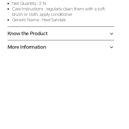
Net Quantity :
2 N
Care Instructions :
regularly clean them with a soft
brush or cloth, apply conditioner
Generic Name :
Heel Sandals
Know the Product
More Information