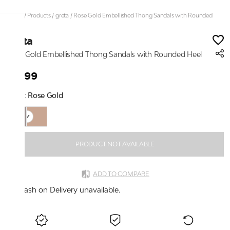
Home
/
Products
/
greta
/
Rose Gold Embellished Thong Sandals with Rounded
Heel
greta
Rose Gold Embellished Thong Sandals with Rounded Heel
₹2,199
Color:
Rose Gold
PRODUCT NOT AVAILABLE
ADD TO COMPARE
Cash on Delivery unavailable.