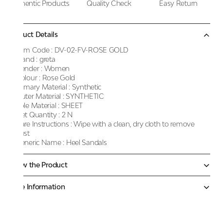
Authentic Products
Quality Check
Easy Return
Product Details
Item Code :
DV-02-FV-ROSE GOLD
Brand :
greta
Gender :
Women
Colour :
Rose Gold
Primary Material :
Synthetic
Outer Material :
SYNTHETIC
Sole Material :
SHEET
Net Quantity :
2 N
Care Instructions :
Wipe with a clean, dry cloth to remove
dust
Generic Name :
Heel Sandals
Know the Product
More Information