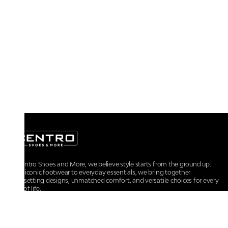
At Centro Shoes and More, we believe style starts from the ground up.
From iconic footwear to everyday essentials, we bring together
trendsetting designs, unmatched comfort, and versatile choices for every
walk of life.
For any assistance, please contact us at :
+91-9290060707