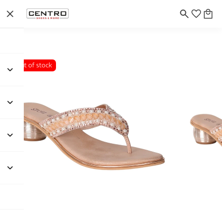
Out of stock