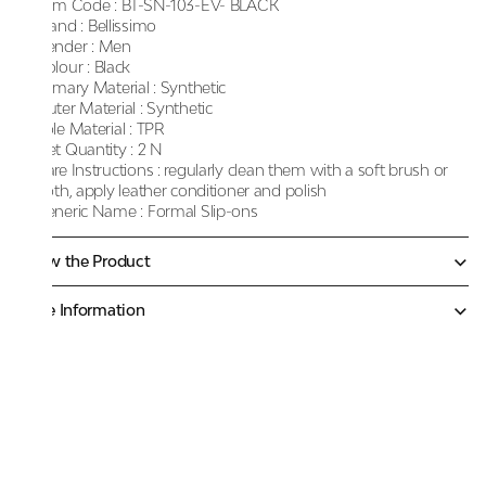
Item Code :
BT-SN-103-EV- BLACK
Brand :
Bellissimo
Gender :
Men
Colour :
Black
Primary Material :
Synthetic
Outer Material :
Synthetic
Sole Material :
TPR
Net Quantity :
2 N
Care Instructions :
regularly clean them with a soft brush or
cloth, apply leather conditioner and polish
Generic Name :
Formal Slip-ons
Know the Product
More Information