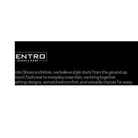
At Centro Shoes and More, we believe style starts from the ground up.
From iconic footwear to everyday essentials, we bring together
trendsetting designs, unmatched comfort, and versatile choices for every
walk of life.
For any assistance, please contact us at :
+91-9290060707
RRSupport.CentroShoes@ril.com
POLICIES