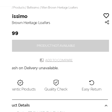
Home
/
Products
/
Bellissimo
/
Men Brown Heritage Loafers
Bellissimo
Men Brown Heritage Loafers
₹2,199
PRODUCT NOT AVAILABLE
ADD TO COMPARE
Cash on Delivery unavailable.
Authentic Products
Quality Check
Easy Return
Product Details