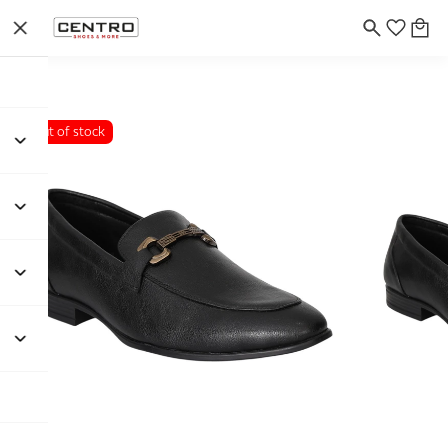
Out of stock