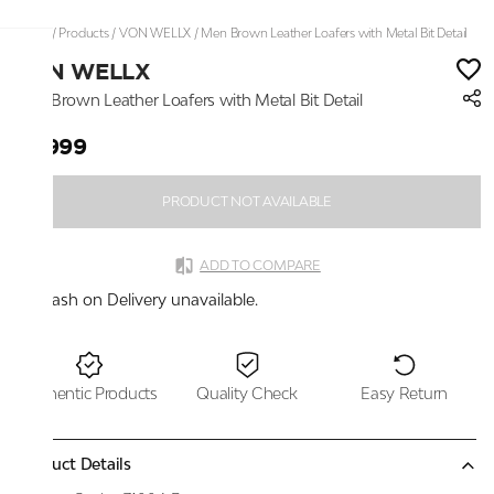
Home
/
Products
/
VON WELLX
/
Men Brown Leather Loafers with Metal Bit Detail
VON WELLX
Men Brown Leather Loafers with Metal Bit Detail
₹5,999
PRODUCT NOT AVAILABLE
ADD TO COMPARE
Cash on Delivery unavailable.
Authentic Products
Quality Check
Easy Return
Product Details