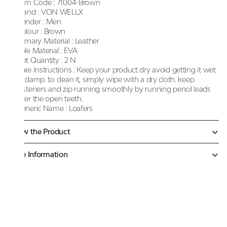
Item Code :
71004-Brown
Brand :
VON WELLX
Gender :
Men
Colour :
Brown
Primary Material :
Leather
Sole Material :
EVA
Net Quantity :
2 N
Care Instructions :
Keep your product dry avoid getting it wet
or damp. to clean it, simply wipe with a dry cloth. keep
fasteners and zip running smoothly by running pencil leads
over the open teeth.
Generic Name :
Loafers
Know the Product
More Information