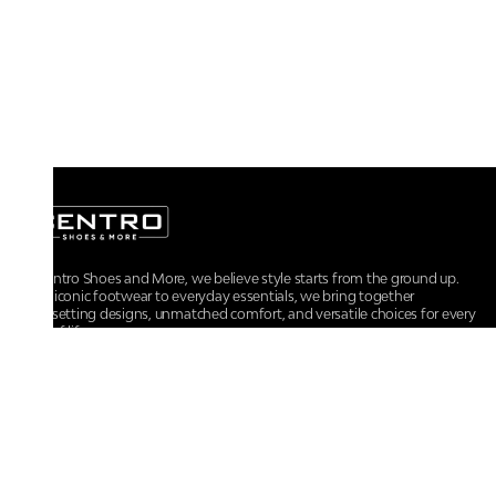
At Centro Shoes and More, we believe style starts from the ground up.
From iconic footwear to everyday essentials, we bring together
trendsetting designs, unmatched comfort, and versatile choices for every
walk of life.
For any assistance, please contact us at :
+91-9290060707
RRSupport.CentroShoes@ril.com
POLICIES