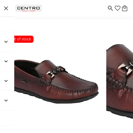
Out of stock