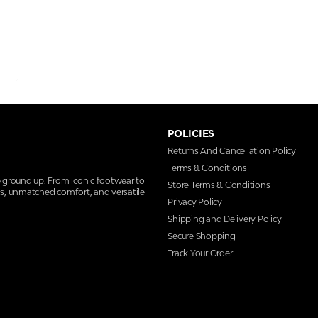
POLICIES
Returns And Cancellation Policy
Terms & Conditions
e ground up. From iconic footwear to
Store Terms & Conditions
ns, unmatched comfort, and versatile
Privacy Policy
Shipping and Delivery Policy
Secure Shopping
Track Your Order