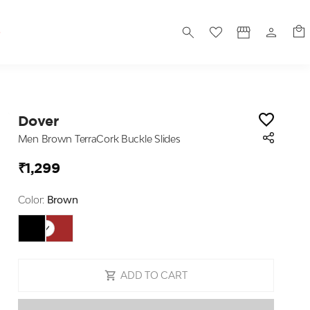
S
Dover
Men Brown TerraCork Buckle Slides
₹1,299
Color:
Brown
ADD TO CART