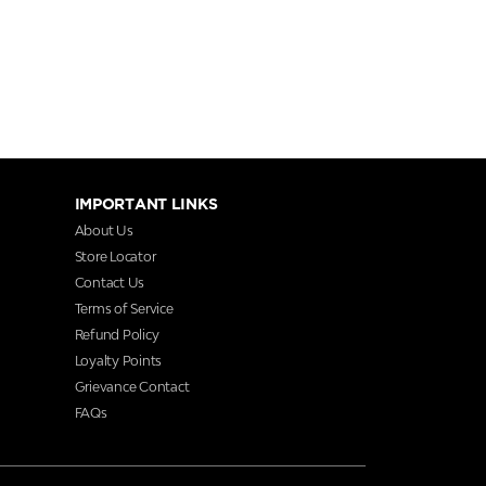
IMPORTANT LINKS
About Us
Store Locator
Contact Us
Terms of Service
Refund Policy
Loyalty Points
Grievance Contact
FAQs