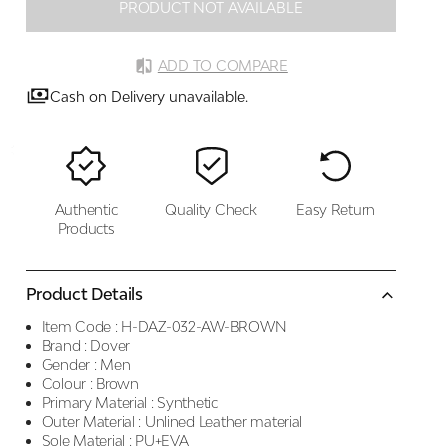
PRODUCT NOT AVAILABLE
ADD TO COMPARE
Cash on Delivery unavailable.
Authentic
Quality Check
Easy Return
Products
Product Details
Item Code :
H-DAZ-032-AW-BROWN
Brand :
Dover
Gender :
Men
Colour :
Brown
Primary Material :
Synthetic
Outer Material :
Unlined Leather material
Sole Material :
PU+EVA