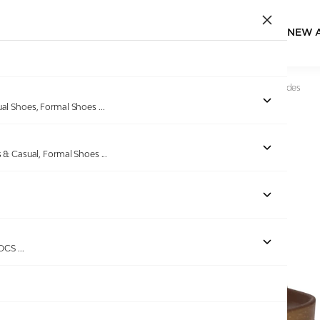
NEW 
Home
/
Products
/
Dover
/
Men Brown TerraCork Buckle Slides
ual Shoes, Formal Shoes
...
s & Casual, Formal Shoes
...
Out of stock
ROCS
...