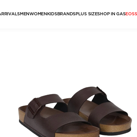
ARRIVALS
MEN
WOMEN
KIDS
BRANDS
PLUS SIZE
SHOP IN GAS
EOS