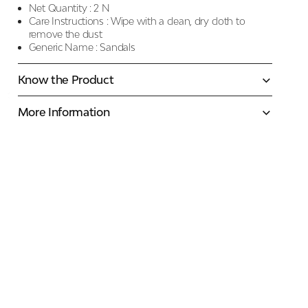
Net Quantity :
2 N
Care Instructions :
Wipe with a clean, dry cloth to
remove the dust
Generic Name :
Sandals
Know the Product
More Information