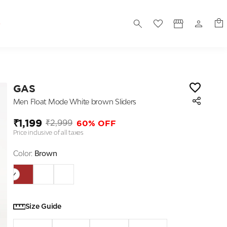
S
GAS
Men Float Mode White brown Sliders
₹1,199
60% OFF
₹2,999
Price inclusive of all taxes
Color:
Brown
Size Guide