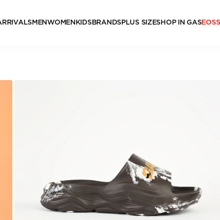
ARRIVALS
MEN
WOMEN
KIDS
BRANDS
PLUS SIZE
SHOP IN GAS
EOS