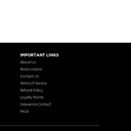
IMPORTANT LINKS
About Us
Store Locator
Contact Us
Terms of Service
Refund Policy
Loyalty Points
Grievance Contact
FAQs