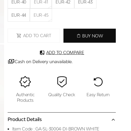
EUR-40
EUR-41
EUR-42
EUR-43
EUR-44
EUR-45
ADD TO CART
BUY NOW
ADD TO COMPARE
Cash on Delivery unavailable.
Authentic
Quality Check
Easy Return
Products
Product Details
Item Code :
GA-SL-30004-DI-BROWN WHITE