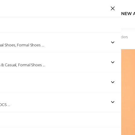
NEW 
Home
/
Products
/
GAS
/
Men Float Mode White brown Sliders
ual Shoes, Formal Shoes
...
s & Casual, Formal Shoes
...
ROCS
...