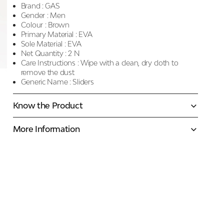
Brand :
GAS
Gender :
Men
Colour :
Brown
Primary Material :
EVA
Sole Material :
EVA
Net Quantity :
2 N
Care Instructions :
Wipe with a clean, dry cloth to
remove the dust
Generic Name :
Sliders
Know the Product
More Information