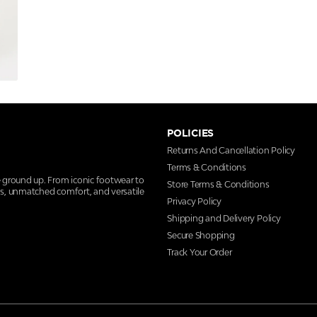
POLICIES
Returns And Cancellation Policy
Terms & Conditions
e ground up. From iconic footwear to
Store Terms & Conditions
ns, unmatched comfort, and versatile
Privacy Policy
Shipping and Delivery Policy
Secure Shopping
Track Your Order