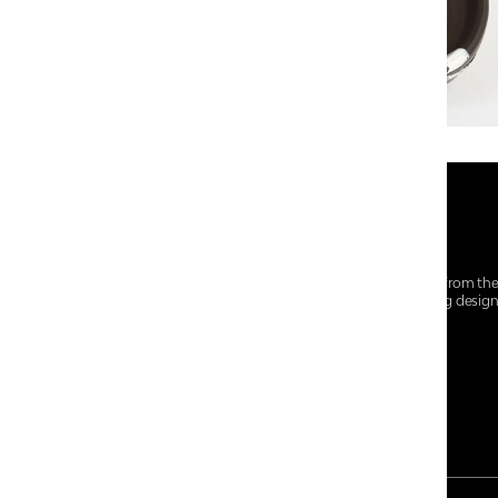
At Centro Shoes and More, we believe style starts from th
everyday essentials, we bring together trendsetting desig
choices for every walk of life.
For any assistance, please contact us at :
+91-9290060707
RRSupport.CentroShoes@ril.com