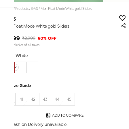
Home
/
Products
/
GAS
/
Men Float Mode White gold Sliders
GAS
Men Float Mode White gold Sliders
₹1,199
60% OFF
₹2,999
Price inclusive of all taxes
Color:
White
Size Guide
40
41
42
43
44
45
ADD TO COMPARE
Cash on Delivery unavailable.