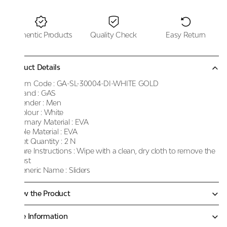
Authentic Products
Quality Check
Easy Return
Product Details
Item Code :
GA-SL-30004-DI-WHITE GOLD
Brand :
GAS
Gender :
Men
Colour :
White
Primary Material :
EVA
Sole Material :
EVA
Net Quantity :
2 N
Care Instructions :
Wipe with a clean, dry cloth to remove the
dust
Generic Name :
Sliders
Know the Product
More Information