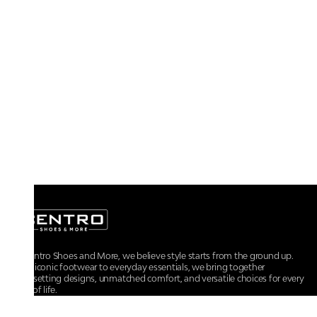
At Centro Shoes and More, we believe style starts from the ground up.
From iconic footwear to everyday essentials, we bring together
trendsetting designs, unmatched comfort, and versatile choices for every
walk of life.