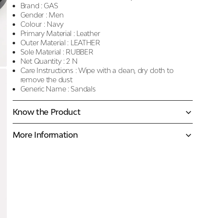
Brand :
GAS
Gender :
Men
Colour :
Navy
Primary Material :
Leather
Outer Material :
LEATHER
Sole Material :
RUBBER
Net Quantity :
2 N
Care Instructions :
Wipe with a clean, dry cloth to
remove the dust
Generic Name :
Sandals
Know the Product
More Information