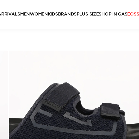
ARRIVALS
MEN
WOMEN
KIDS
BRANDS
PLUS SIZE
SHOP IN GAS
EOS