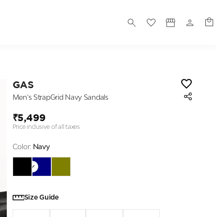
S
GAS
Men's StrapGrid Navy Sandals
₹5,499
Price inclusive of all taxes
Color:
Navy
Size Guide