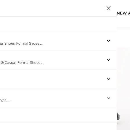
NEW 
Home
/
Products
/
GAS
/
Men's StrapGrid Navy Sandals
ual Shoes, Formal Shoes
...
s & Casual, Formal Shoes
...
ROCS
...