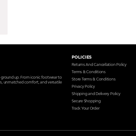
POLICIES
Returns And Cancellation Policy
Terms & Conditions
e ground up. From iconic footwear to
Store Terms & Conditions
ns, unmatched comfort, and versatile
Privacy Policy
Shipping and Delivery Policy
Secure Shopping
Track Your Order