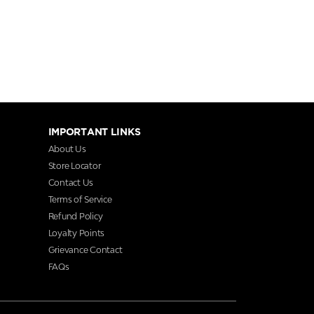
IMPORTANT LINKS
About Us
Store Locator
Contact Us
Terms of Service
Refund Policy
Loyalty Points
Grievance Contact
FAQs