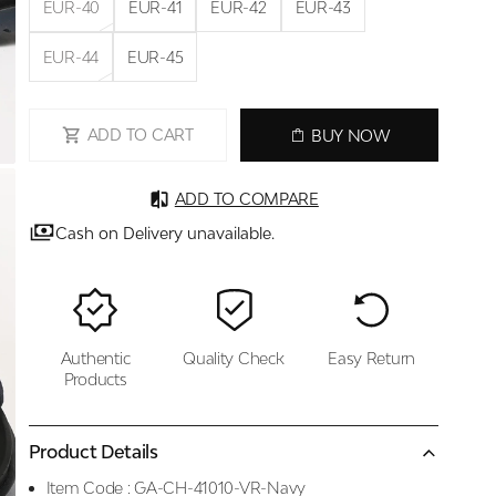
EUR-40
EUR-41
EUR-42
EUR-43
EUR-44
EUR-45
ADD TO CART
BUY NOW
ADD TO COMPARE
Cash on Delivery unavailable.
Authentic
Quality Check
Easy Return
Products
Product Details
Item Code :
GA-CH-41010-VR-Navy