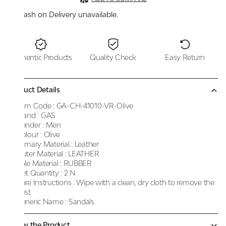
Cash on Delivery unavailable.
Authentic Products
Quality Check
Easy Return
Product Details
Item Code :
GA-CH-41010-VR-Olive
Brand :
GAS
Gender :
Men
Colour :
Olive
Primary Material :
Leather
Outer Material :
LEATHER
Sole Material :
RUBBER
Net Quantity :
2 N
Care Instructions :
Wipe with a clean, dry cloth to remove the
dust
Generic Name :
Sandals
Know the Product