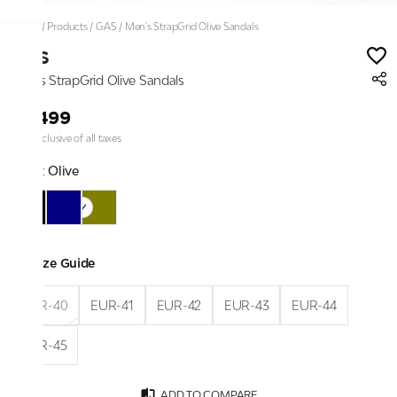
Home
/
Products
/
GAS
/
Men's StrapGrid Olive Sandals
GAS
Men's StrapGrid Olive Sandals
₹5,499
Price inclusive of all taxes
Color:
Olive
Size Guide
EUR-40
EUR-41
EUR-42
EUR-43
EUR-44
EUR-45
ADD TO COMPARE