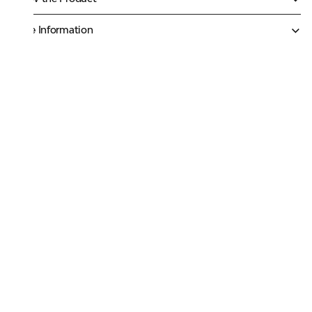
More Information