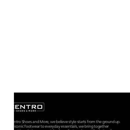
At Centro Shoes and More, we believe style starts from the ground up.
From iconic footwear to everyday essentials, we bring together