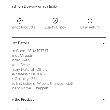
Cash on Delivery unavailable.
Authentic Products
Quality Check
Easy Return
Product Details
Item Code :
AF-MT077-LT
Brand :
Miraatti
Gender :
Men
Colour :
Wine
Primary Material :
Others
Sole Material :
OTHERS
Net Quantity :
2 N
Care Instructions :
Wipe with a clean cloth
Generic Name :
Chappals
Know the Product