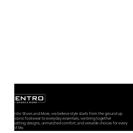
At Centro Shoes and More, we believe style starts from the ground up.
From iconic footwear to everyday essentials, we bring together
trendsetting designs, unmatched comfort, and versatile choices for every
walk of life.