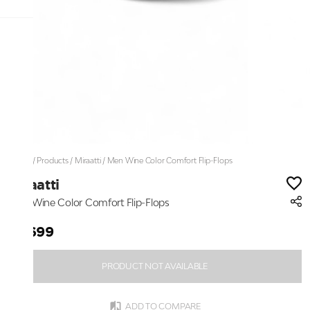
Home
/
Products
/
Miraatti
/
Men Wine Color Comfort Flip-Flops
Miraatti
Men Wine Color Comfort Flip-Flops
₹2,699
PRODUCT NOT AVAILABLE
ADD TO COMPARE