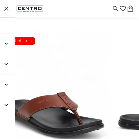
Out of stock