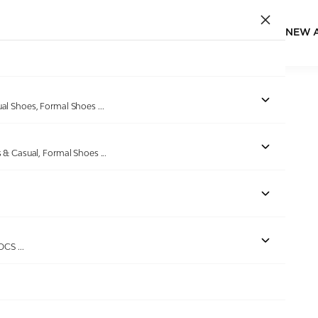
NEW 
ual Shoes, Formal Shoes
...
s & Casual, Formal Shoes
...
ROCS
...