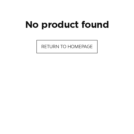
no product found
RETURN TO HOMEPAGE