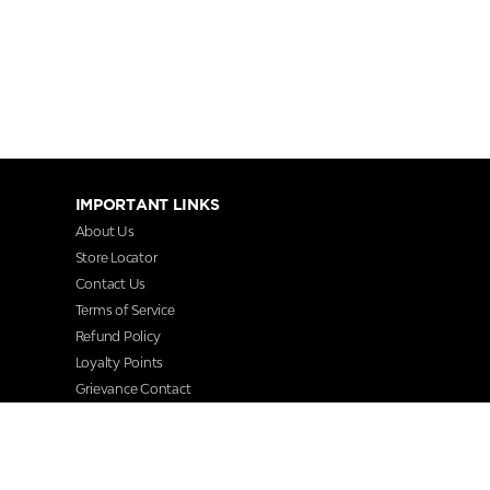
IMPORTANT LINKS
About Us
Store Locator
Contact Us
Terms of Service
Refund Policy
Loyalty Points
Grievance Contact
FAQs