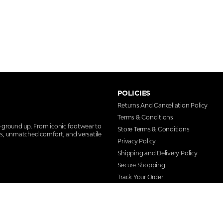
POLICIES
Returns And Cancellation Policy
Terms & Conditions
e ground up. From iconic footwear to
Store Terms & Conditions
ns, unmatched comfort, and versatile
Privacy Policy
Shipping and Delivery Policy
Secure Shopping
Track Your Order