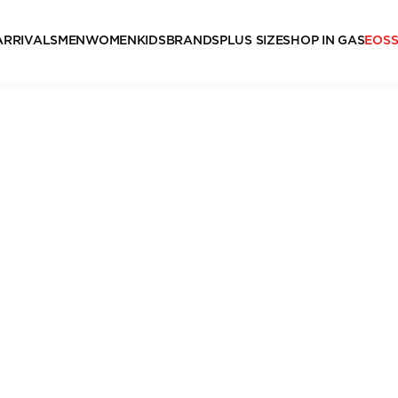
ARRIVALS
MEN
WOMEN
KIDS
BRANDS
PLUS SIZE
SHOP IN GAS
EOS