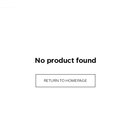
no product found
RETURN TO HOMEPAGE