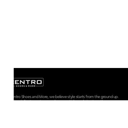
At Centro Shoes and More, we believe style starts from the ground up.
From iconic footwear to everyday essentials, we bring together
trendsetting designs, unmatched comfort, and versatile choices for every
walk of life.
For any assistance, please contact us at :
+91-9290060707