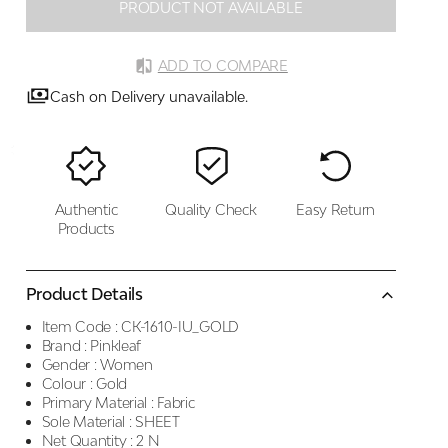
PRODUCT NOT AVAILABLE
ADD TO COMPARE
Cash on Delivery unavailable.
Authentic
Quality Check
Easy Return
Products
Product Details
Item Code :
CK-1610-IU_GOLD
Brand :
Pinkleaf
Gender :
Women
Colour :
Gold
Primary Material :
Fabric
Sole Material :
SHEET
Net Quantity :
2 N