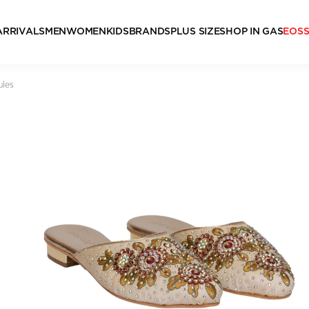
ARRIVALS
MEN
WOMEN
KIDS
BRANDS
PLUS SIZE
SHOP IN GAS
EOS
ules