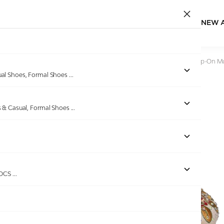
NEW 
Home
/
Products
/
Pinkleaf
/
Women Gold Embroidered Slip-On M
ual Shoes, Formal Shoes
...
s & Casual, Formal Shoes
...
Out of stock
ROCS
...