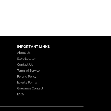
IMPORTANT LINKS
About Us
Store Locator
Contact Us
Terms of Service
Refund Policy
Loyalty Points
Grievance Contact
FAQs