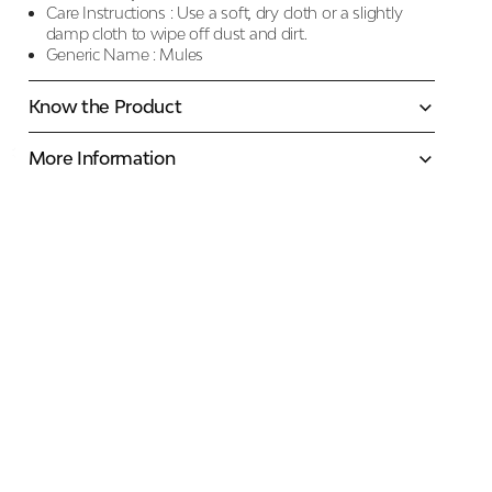
Care Instructions :
Use a soft, dry cloth or a slightly
damp cloth to wipe off dust and dirt.
Generic Name :
Mules
Know the Product
More Information