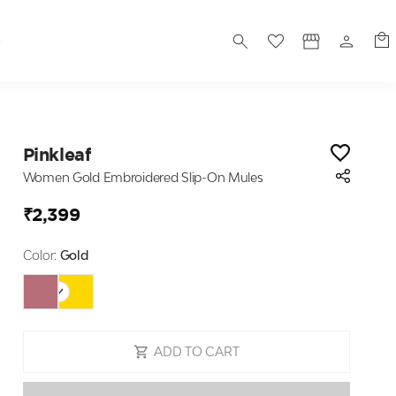
S
Pinkleaf
Women Gold Embroidered Slip-On Mules
₹2,399
Color:
Gold
ADD TO CART