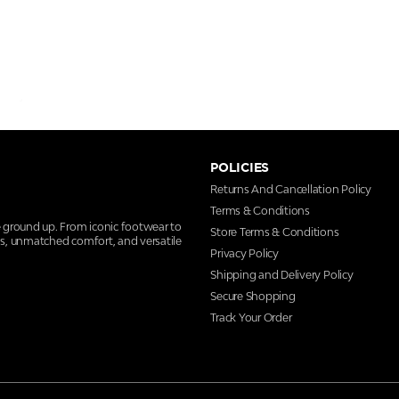
POLICIES
Returns And Cancellation Policy
Terms & Conditions
e ground up. From iconic footwear to
Store Terms & Conditions
ns, unmatched comfort, and versatile
Privacy Policy
Shipping and Delivery Policy
Secure Shopping
Track Your Order