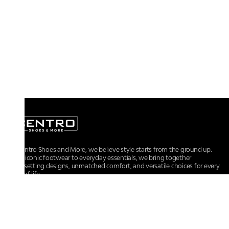
At Centro Shoes and More, we believe style starts from the ground up.
From iconic footwear to everyday essentials, we bring together
trendsetting designs, unmatched comfort, and versatile choices for every
walk of life.
For any assistance, please contact us at :
+91-9290060707
RRSupport.CentroShoes@ril.com