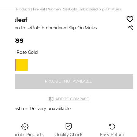
Home
/
Products
/
Pinkleaf
/
Women RoseGold Embroidered Slip-On Mules
Pinkleaf
Women RoseGold Embroidered Slip-On Mules
₹2,399
Color:
Rose Gold
PRODUCT NOT AVAILABLE
ADD TO COMPARE
Cash on Delivery unavailable.
Authentic Products
Quality Check
Easy Return