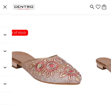
Out of stock