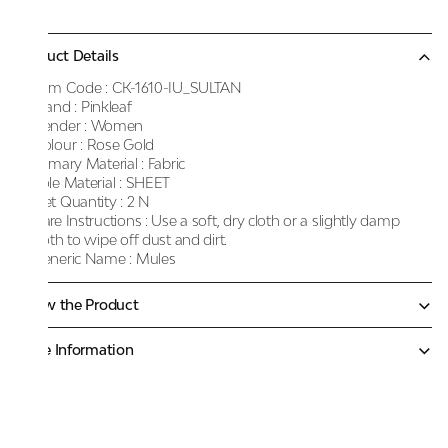
Product Details
Item Code :
CK-1610-IU_SULTAN
Brand :
Pinkleaf
Gender :
Women
Colour :
Rose Gold
Primary Material :
Fabric
Sole Material :
SHEET
Net Quantity :
2 N
Care Instructions :
Use a soft, dry cloth or a slightly damp
cloth to wipe off dust and dirt.
Generic Name :
Mules
Know the Product
More Information