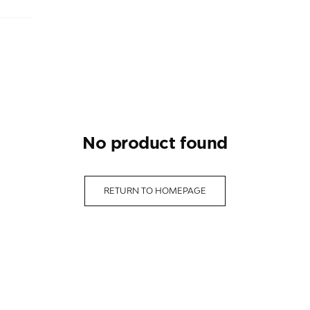
no product found
RETURN TO HOMEPAGE