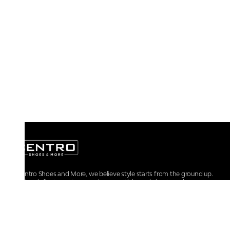
At Centro Shoes and More, we believe style starts from the ground up.
From iconic footwear to everyday essentials, we bring together
trendsetting designs, unmatched comfort, and versatile choices for every
walk of life.
For any assistance, please contact us at :
+91-9290060707