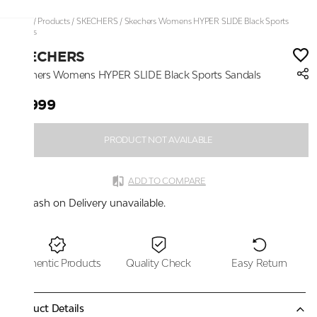
Home
/
Products
/
SKECHERS
/
Skechers Womens HYPER SLIDE Black Sports
Sandals
SKECHERS
Skechers Womens HYPER SLIDE Black Sports Sandals
₹5,999
PRODUCT NOT AVAILABLE
ADD TO COMPARE
Cash on Delivery unavailable.
Authentic Products
Quality Check
Easy Return
Product Details