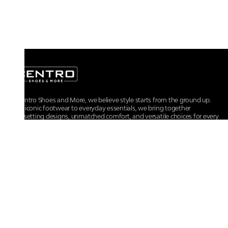
At Centro Shoes and More, we believe style starts from the ground up.
From iconic footwear to everyday essentials, we bring together
trendsetting designs, unmatched comfort, and versatile choices for every
walk of life.
For any assistance, please contact us at :
+91-9290060707
RRSupport.CentroShoes@ril.com
POLICIES
Returns And Cancellation Policy
Terms & Conditions