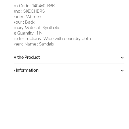
Item Code :
140460-BBK
Brand :
SKECHERS
Gender :
Women
Colour :
Black
Primary Material :
Synthetic
Net Quantity :
1 N
Care Instructions :
Wipe with clean dry cloth
Generic Name :
Sandals
Know the Product
More Information