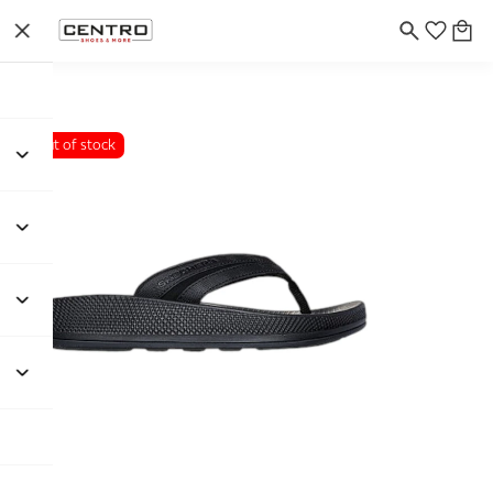
Out of stock