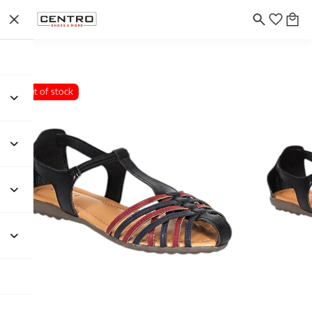
Out of stock