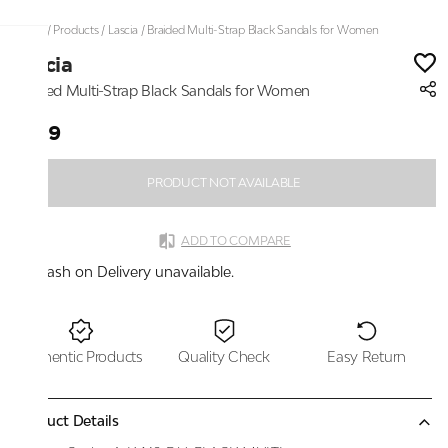
Home
/
Products
/
Lascia
/
Braided Multi-Strap Black Sandals for Women
Lascia
Braided Multi-Strap Black Sandals for Women
₹999
PRODUCT NOT AVAILABLE
ADD TO COMPARE
Cash on Delivery unavailable.
Authentic Products
Quality Check
Easy Return
Product Details