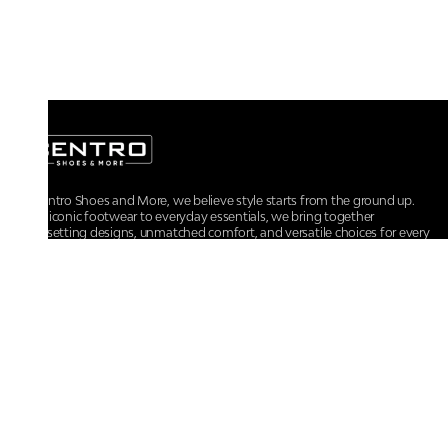
At Centro Shoes and More, we believe style starts from the ground up.
From iconic footwear to everyday essentials, we bring together
trendsetting designs, unmatched comfort, and versatile choices for every
walk of life.
For any assistance, please contact us at :
+91-9290060707
RRSupport.CentroShoes@ril.com
POLICIES
Returns And Cancellation Policy
Terms & Conditions