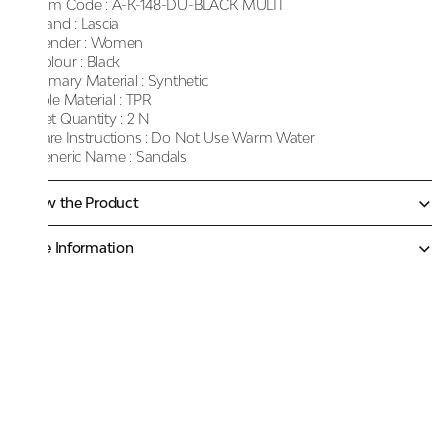
Item Code :
A-K-148-DU-BLACK MULTI
Brand :
Lascia
Gender :
Women
Colour :
Black
Primary Material :
Synthetic
Sole Material :
TPR
Net Quantity :
2 N
Care Instructions :
Do Not Use Warm Water
Generic Name :
Sandals
Know the Product
More Information