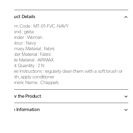
Product Details
Item Code :
MT-01-FVC-NAVY
Brand :
greta
Gender :
Women
Colour :
Navy
Primary Material :
Fabric
Outer Material :
Fabric
Sole Material :
AIRMAX
Net Quantity :
2 N
Care Instructions :
regularly clean them with a soft brush or
cloth, apply conditioner
Generic Name :
Chappals
Know the Product
More Information