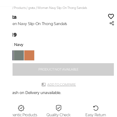
Home
/
Products
/
greta
/
Women Navy Slip-On Thong Sandals
greta
Women Navy Slip-On Thong Sandals
₹1,119
Color:
Navy
PRODUCT NOT AVAILABLE
ADD TO COMPARE
Cash on Delivery unavailable.
Authentic Products
Quality Check
Easy Return