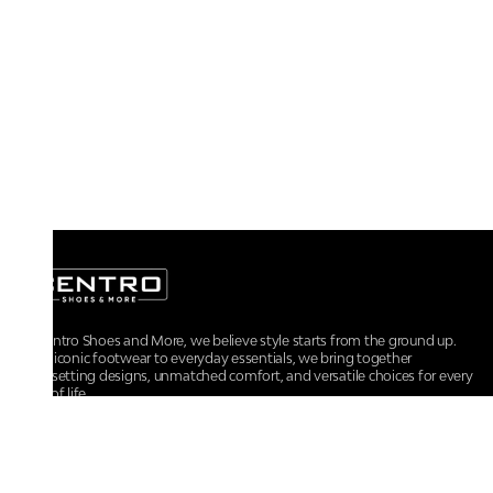
At Centro Shoes and More, we believe style starts from the ground up.
From iconic footwear to everyday essentials, we bring together
trendsetting designs, unmatched comfort, and versatile choices for every
walk of life.
For any assistance, please contact us at :
+91-9290060707