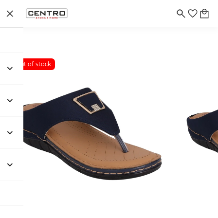
Out of stock