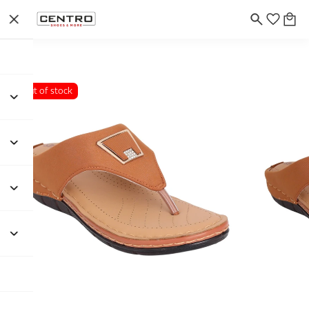
Out of stock