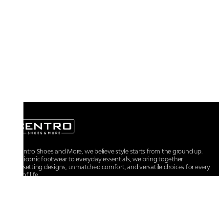
At Centro Shoes and More, we believe style starts from the ground up.
From iconic footwear to everyday essentials, we bring together
trendsetting designs, unmatched comfort, and versatile choices for every
walk of life.
For any assistance, please contact us at :
+91-9290060707