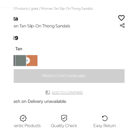
Home
/
Products
/
greta
/
Women Tan Slip-On Thong Sandals
greta
Women Tan Slip-On Thong Sandals
₹1,119
Color:
Tan
PRODUCT NOT AVAILABLE
ADD TO COMPARE
Cash on Delivery unavailable.
Authentic Products
Quality Check
Easy Return