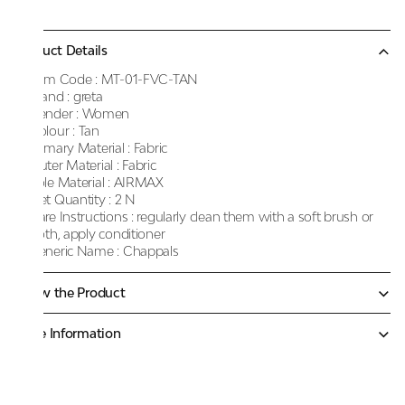
Product Details
Item Code :
MT-01-FVC-TAN
Brand :
greta
Gender :
Women
Colour :
Tan
Primary Material :
Fabric
Outer Material :
Fabric
Sole Material :
AIRMAX
Net Quantity :
2 N
Care Instructions :
regularly clean them with a soft brush or
cloth, apply conditioner
Generic Name :
Chappals
Know the Product
More Information