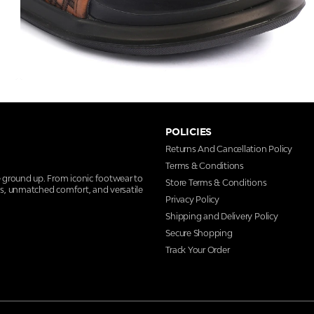
POLICIES
Returns And Cancellation Policy
Terms & Conditions
e ground up. From iconic footwear to
Store Terms & Conditions
ns, unmatched comfort, and versatile
Privacy Policy
Shipping and Delivery Policy
Secure Shopping
Track Your Order