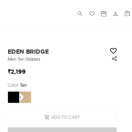
S
EDEN BRIDGE
Men Tan Slidders
₹2,199
Color:
Tan
ADD TO CART