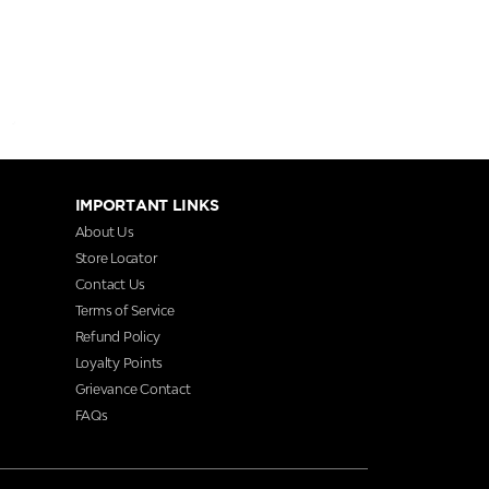
IMPORTANT LINKS
About Us
Store Locator
Contact Us
Terms of Service
Refund Policy
Loyalty Points
Grievance Contact
FAQs