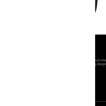
At Centro Shoes and More, we believe style starts from th
everyday essentials, we bring together trendsetting desig
choices for every walk of life.
For any assistance, please contact us at :
+91-9290060707
RRSupport.CentroShoes@ril.com