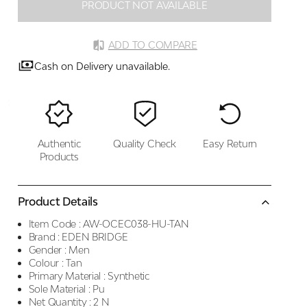
PRODUCT NOT AVAILABLE
ADD TO COMPARE
Cash on Delivery unavailable.
Authentic
Quality Check
Easy Return
Products
Product Details
Item Code :
AW-OCEC038-HU-TAN
Brand :
EDEN BRIDGE
Gender :
Men
Colour :
Tan
Primary Material :
Synthetic
Sole Material :
Pu
Net Quantity :
2 N