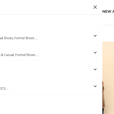
NEW 
Home
/
Products
/
EDEN BRIDGE
/
Men Tan Slidders
ual Shoes, Formal Shoes
...
s & Casual, Formal Shoes
...
Out of stock
ROCS
...