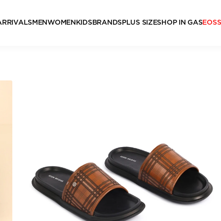
ARRIVALS
MEN
WOMEN
KIDS
BRANDS
PLUS SIZE
SHOP IN GAS
EOS