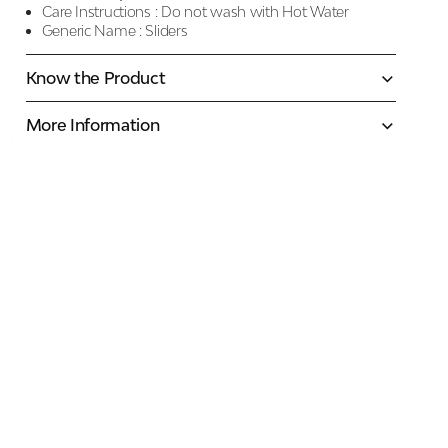
Care Instructions :
Do not wash with Hot Water
Generic Name :
Sliders
Know the Product
More Information