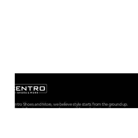
At Centro Shoes and More, we believe style starts from the ground up.
From iconic footwear to everyday essentials, we bring together
trendsetting designs, unmatched comfort, and versatile choices for every
walk of life.
For any assistance, please contact us at :
+91-9290060707