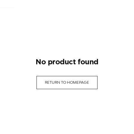
no product found
RETURN TO HOMEPAGE