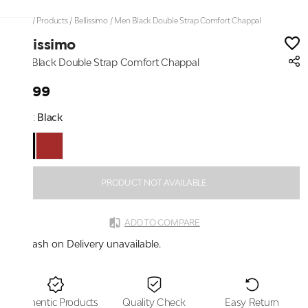
Home
/
Products
/
Bellissimo
/
Men Black Double Strap Comfort Chappal
Bellissimo
Men Black Double Strap Comfort Chappal
₹2,199
Color:
Black
PRODUCT NOT AVAILABLE
ADD TO COMPARE
Cash on Delivery unavailable.
Authentic Products
Quality Check
Easy Return