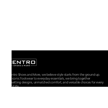
At Centro Shoes and More, we believe style starts from the ground up.
From iconic footwear to everyday essentials, we bring together
trendsetting designs, unmatched comfort, and versatile choices for every
walk of life.
For any assistance, please contact us at :
+91-9290060707