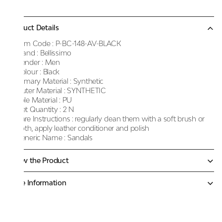
Product Details
Item Code :
P-BC-148-AV-BLACK
Brand :
Bellissimo
Gender :
Men
Colour :
Black
Primary Material :
Synthetic
Outer Material :
SYNTHETIC
Sole Material :
PU
Net Quantity :
2 N
Care Instructions :
regularly clean them with a soft brush or
cloth, apply leather conditioner and polish
Generic Name :
Sandals
Know the Product
More Information