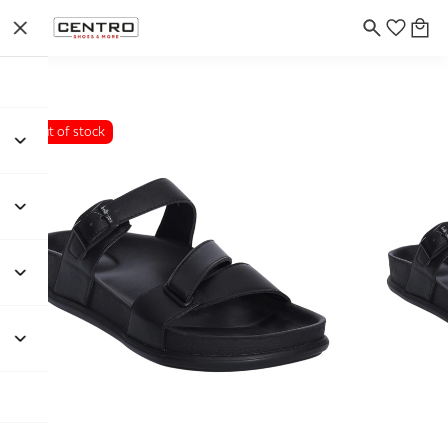
Out of stock