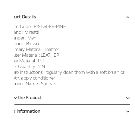
Product Details
Item Code :
R-SLGT-EV-PINE
Brand :
Miraatti
Gender :
Men
Colour :
Brown
Primary Material :
Leather
Outer Material :
LEATHER
Sole Material :
PU
Net Quantity :
2 N
Care Instructions :
regularly clean them with a soft brush or
cloth, apply conditioner
Generic Name :
Sandals
Know the Product
More Information