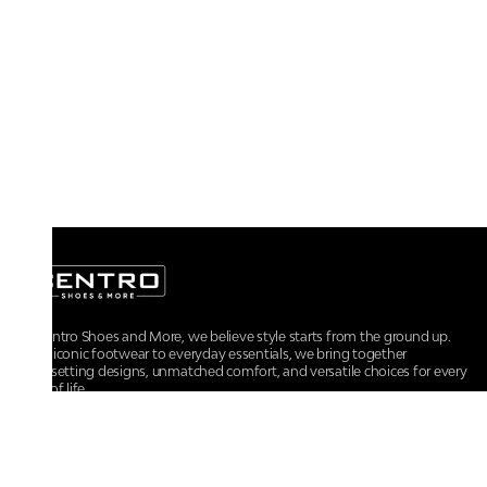
At Centro Shoes and More, we believe style starts from the ground up.
From iconic footwear to everyday essentials, we bring together
trendsetting designs, unmatched comfort, and versatile choices for every
walk of life.
For any assistance, please contact us at :
+91-9290060707