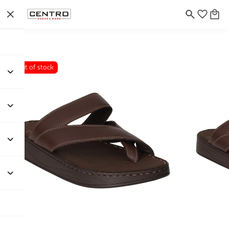
Out of stock