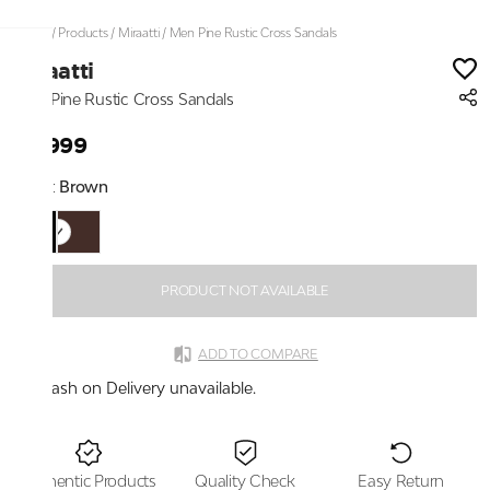
Home
/
Products
/
Miraatti
/
Men Pine Rustic Cross Sandals
Miraatti
Men Pine Rustic Cross Sandals
₹4,999
Color:
Brown
PRODUCT NOT AVAILABLE
ADD TO COMPARE
Cash on Delivery unavailable.
Authentic Products
Quality Check
Easy Return