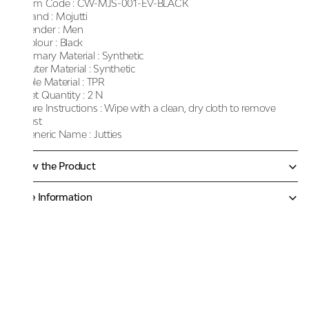
Item Code :
CW-MJS-001-EV-BLACK
Brand :
Mojutti
Gender :
Men
Colour :
Black
Primary Material :
Synthetic
Outer Material :
Synthetic
Sole Material :
TPR
Net Quantity :
2 N
Care Instructions :
Wipe with a clean, dry cloth to remove
dust
Generic Name :
Jutties
Know the Product
More Information