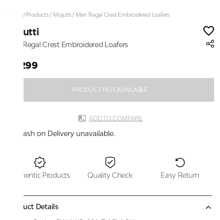
Home
/
Products
/
Mojutti
/
Men Regal Crest Embroidered Loafers
Mojutti
Men Regal Crest Embroidered Loafers
₹2,299
PRODUCT NOT AVAILABLE
ADD TO COMPARE
Cash on Delivery unavailable.
Authentic Products
Quality Check
Easy Return
Product Details