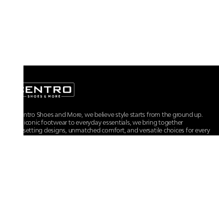
At Centro Shoes and More, we believe style starts from the ground up.
From iconic footwear to everyday essentials, we bring together
trendsetting designs, unmatched comfort, and versatile choices for every
walk of life.
For any assistance, please contact us at :
+91-9290060707
RRSupport.CentroShoes@ril.com
POLICIES