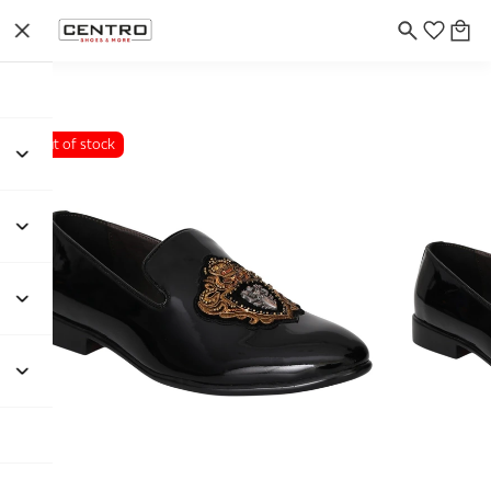
Out of stock