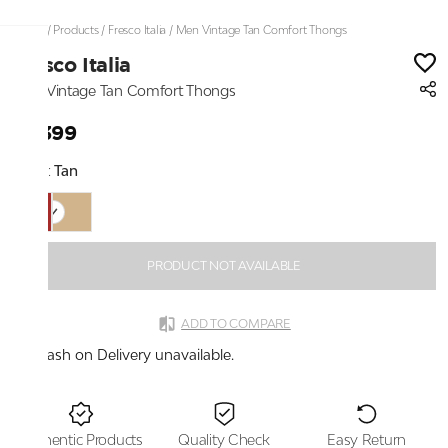
Home
/
Products
/
Fresco Italia
/
Men Vintage Tan Comfort Thongs
Fresco Italia
Men Vintage Tan Comfort Thongs
₹2,399
Color:
Tan
PRODUCT NOT AVAILABLE
ADD TO COMPARE
Cash on Delivery unavailable.
Authentic Products
Quality Check
Easy Return