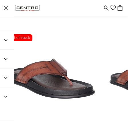
Out of stock