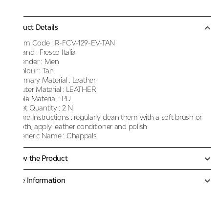
Product Details
Item Code :
R-FCV-129-EV-TAN
Brand :
Fresco Italia
Gender :
Men
Colour :
Tan
Primary Material :
Leather
Outer Material :
LEATHER
Sole Material :
PU
Net Quantity :
2 N
Care Instructions :
regularly clean them with a soft brush or
cloth, apply leather conditioner and polish
Generic Name :
Chappals
Know the Product
More Information