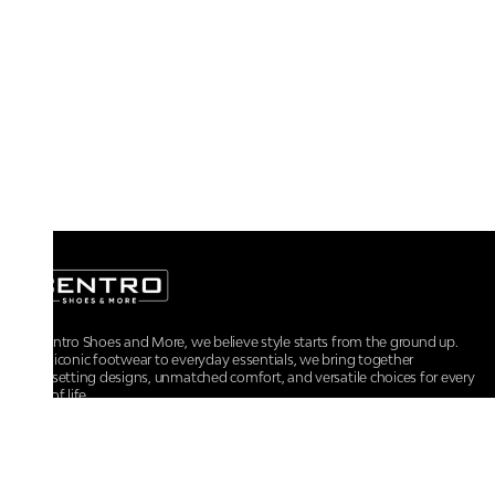
At Centro Shoes and More, we believe style starts from the ground up.
From iconic footwear to everyday essentials, we bring together
trendsetting designs, unmatched comfort, and versatile choices for every
walk of life.
For any assistance, please contact us at :
+91-9290060707