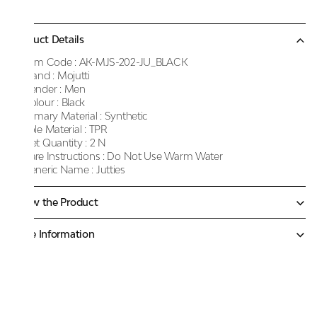
Product Details
Item Code :
AK-MJS-202-JU_BLACK
Brand :
Mojutti
Gender :
Men
Colour :
Black
Primary Material :
Synthetic
Sole Material :
TPR
Net Quantity :
2 N
Care Instructions :
Do Not Use Warm Water
Generic Name :
Jutties
Know the Product
More Information