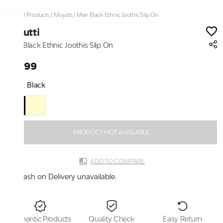
Home
/
Products
/
Mojutti
/
Men Black Ethnic Joothis Slip On
Mojutti
Men Black Ethnic Joothis Slip On
₹1,899
Color:
Black
PRODUCT NOT AVAILABLE
ADD TO COMPARE
Cash on Delivery unavailable.
Authentic Products
Quality Check
Easy Return