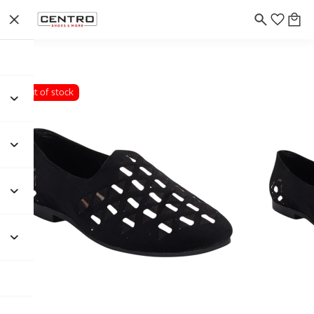
Out of stock