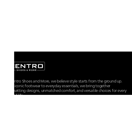
At Centro Shoes and More, we believe style starts from the ground up.
From iconic footwear to everyday essentials, we bring together
trendsetting designs, unmatched comfort, and versatile choices for every
walk of life.
For any assistance, please contact us at :
+91-9290060707
RRSupport.CentroShoes@ril.com