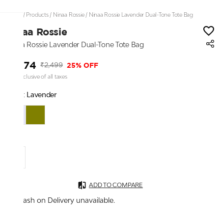
Home
/
Products
/
Ninaa Rossie
/
Ninaa Rossie Lavender Dual-Tone Tote Bag
Ninaa Rossie
Ninaa Rossie Lavender Dual-Tone Tote Bag
₹1,874
25% OFF
₹2,499
Price inclusive of all taxes
Color:
Lavender
S
ADD TO COMPARE
Cash on Delivery unavailable.