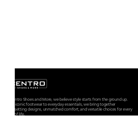
At Centro Shoes and More, we believe style starts from the ground up.
From iconic footwear to everyday essentials, we bring together
trendsetting designs, unmatched comfort, and versatile choices for every
walk of life.
For any assistance, please contact us at :
+91-9290060707