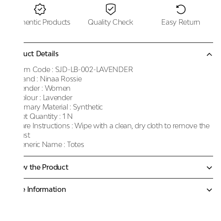
Authentic Products
Quality Check
Easy Return
Product Details
Item Code :
SJD-LB-002-LAVENDER
Brand :
Ninaa Rossie
Gender :
Women
Colour :
Lavender
Primary Material :
Synthetic
Net Quantity :
1 N
Care Instructions :
Wipe with a clean, dry cloth to remove the
dust
Generic Name :
Totes
Know the Product
More Information