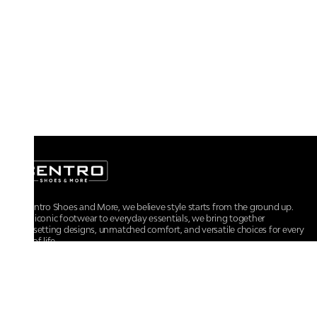
At Centro Shoes and More, we believe style starts from the ground up.
From iconic footwear to everyday essentials, we bring together
trendsetting designs, unmatched comfort, and versatile choices for every
walk of life.
For any assistance, please contact us at :
+91-9290060707
RRSupport.CentroShoes@ril.com