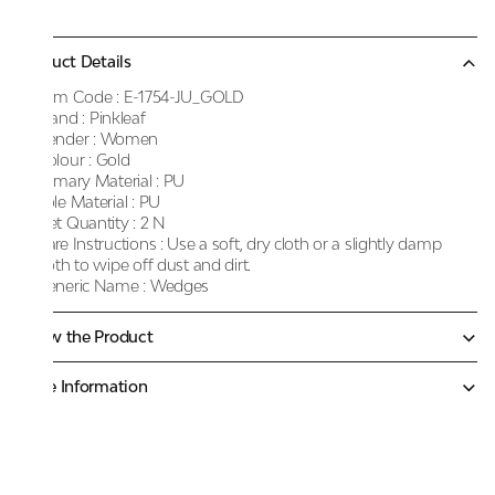
Product Details
Item Code :
E-1754-JU_GOLD
Brand :
Pinkleaf
Gender :
Women
Colour :
Gold
Primary Material :
PU
Sole Material :
PU
Net Quantity :
2 N
Care Instructions :
Use a soft, dry cloth or a slightly damp
cloth to wipe off dust and dirt.
Generic Name :
Wedges
Know the Product
More Information