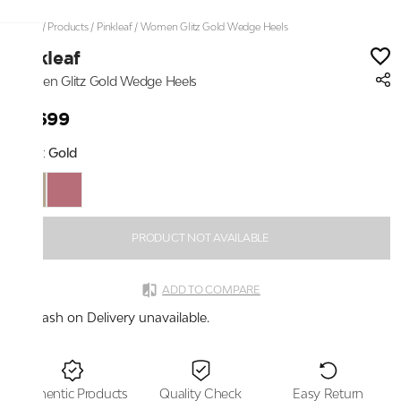
Home
/
Products
/
Pinkleaf
/
Women Glitz Gold Wedge Heels
Pinkleaf
Women Glitz Gold Wedge Heels
₹2,699
Color:
Gold
PRODUCT NOT AVAILABLE
ADD TO COMPARE
Cash on Delivery unavailable.
Authentic Products
Quality Check
Easy Return