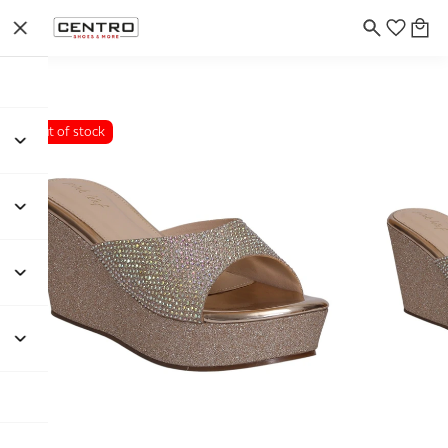
Out of stock