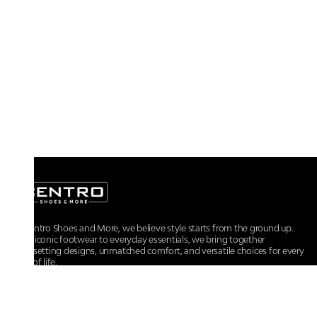
At Centro Shoes and More, we believe style starts from the ground up.
From iconic footwear to everyday essentials, we bring together
trendsetting designs, unmatched comfort, and versatile choices for every
walk of life.
For any assistance, please contact us at :
+91-9290060707