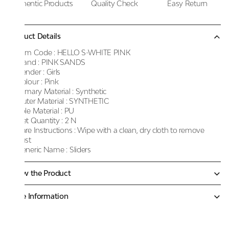
Authentic Products
Quality Check
Easy Return
Product Details
Item Code :
HELLO S-WHITE PINK
Brand :
PINK SANDS
Gender :
Girls
Colour :
Pink
Primary Material :
Synthetic
Outer Material :
SYNTHETIC
Sole Material :
PU
Net Quantity :
2 N
Care Instructions :
Wipe with a clean, dry cloth to remove
dust
Generic Name :
Sliders
Know the Product
More Information