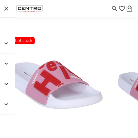
Out of stock