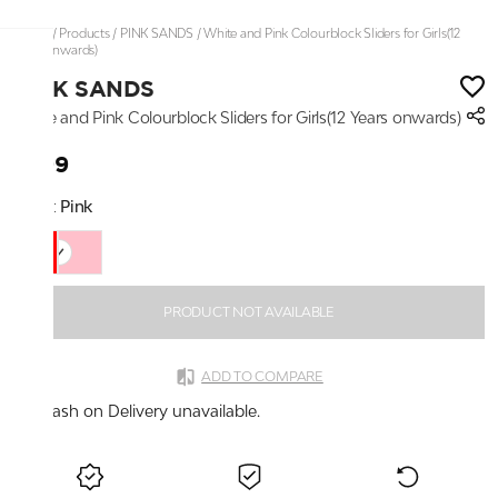
Home
/
Products
/
PINK SANDS
/
White and Pink Colourblock Sliders for Girls(12
Years onwards)
PINK SANDS
White and Pink Colourblock Sliders for Girls(12 Years onwards)
₹499
Color:
Pink
PRODUCT NOT AVAILABLE
ADD TO COMPARE
Cash on Delivery unavailable.