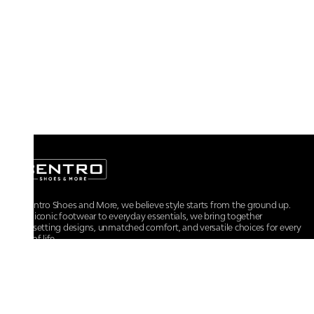
At Centro Shoes and More, we believe style starts from the ground up.
From iconic footwear to everyday essentials, we bring together
trendsetting designs, unmatched comfort, and versatile choices for every
walk of life.
For any assistance, please contact us at :
+91-9290060707
RRSupport.CentroShoes@ril.com