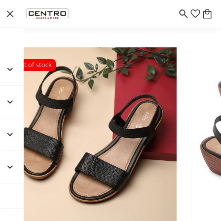
Out of stock