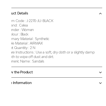
Product Details
Item Code :
J-2270-JU-BLACK
Brand :
Celea
Gender :
Women
Colour :
Black
Primary Material :
Synthetic
Sole Material :
AIRMAX
Net Quantity :
2 N
Care Instructions :
Use a soft, dry cloth or a slightly damp
cloth to wipe off dust and dirt.
Generic Name :
Sandals
Know the Product
More Information