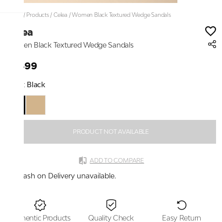
Home
/
Products
/
Celea
/
Women Black Textured Wedge Sandals
Celea
Women Black Textured Wedge Sandals
₹1,499
Color:
Black
PRODUCT NOT AVAILABLE
ADD TO COMPARE
Cash on Delivery unavailable.
Authentic Products
Quality Check
Easy Return