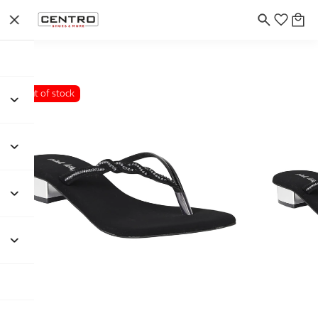
Out of stock