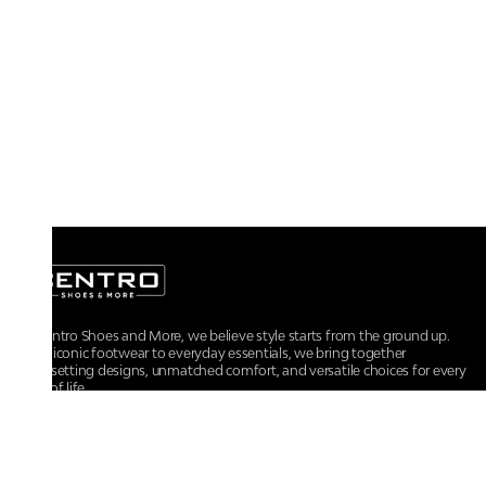
At Centro Shoes and More, we believe style starts from the ground up.
From iconic footwear to everyday essentials, we bring together
trendsetting designs, unmatched comfort, and versatile choices for every
walk of life.
For any assistance, please contact us at :
+91-9290060707