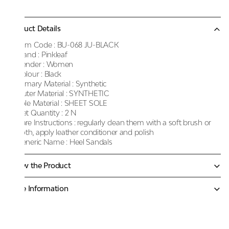
Product Details
Item Code :
BU-068 JU-BLACK
Brand :
Pinkleaf
Gender :
Women
Colour :
Black
Primary Material :
Synthetic
Outer Material :
SYNTHETIC
Sole Material :
SHEET SOLE
Net Quantity :
2 N
Care Instructions :
regularly clean them with a soft brush or
cloth, apply leather conditioner and polish
Generic Name :
Heel Sandals
Know the Product
More Information