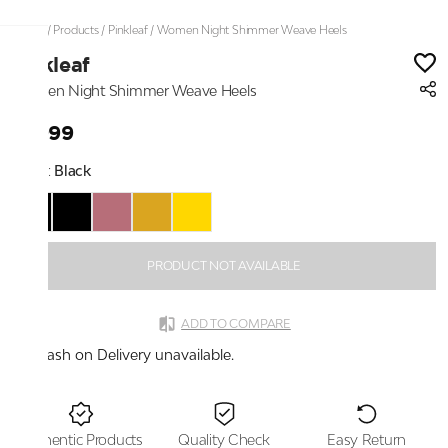
Home
/
Products
/
Pinkleaf
/
Women Night Shimmer Weave Heels
Pinkleaf
Women Night Shimmer Weave Heels
₹1,999
Color:
Black
PRODUCT NOT AVAILABLE
ADD TO COMPARE
Cash on Delivery unavailable.
Authentic Products
Quality Check
Easy Return