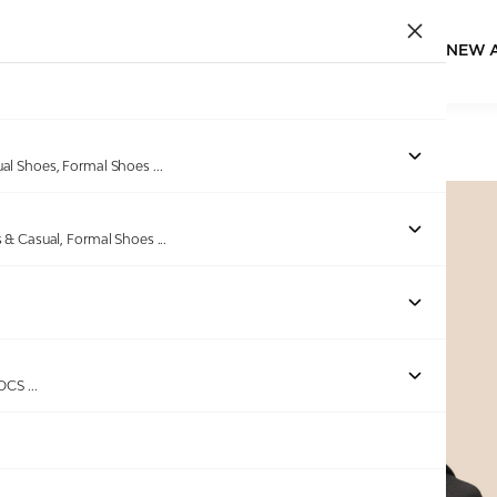
NEW 
Home
/
Products
/
Melonz
/
Women Pitch Haze Sandals
ual Shoes, Formal Shoes
...
s & Casual, Formal Shoes
...
Out of stock
ROCS
...