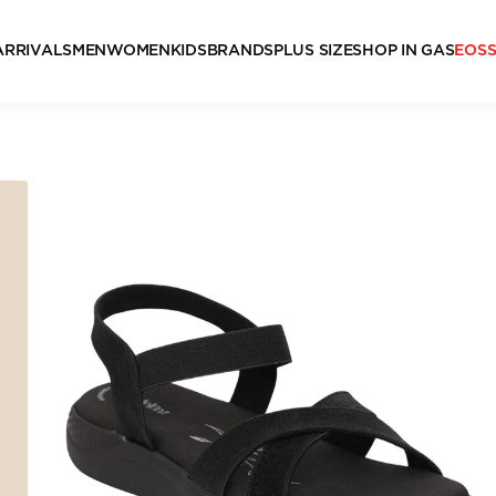
ARRIVALS
MEN
WOMEN
KIDS
BRANDS
PLUS SIZE
SHOP IN GAS
EOS