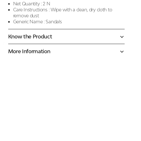
Net Quantity :
2 N
Care Instructions :
Wipe with a clean, dry cloth to
remove dust
Generic Name :
Sandals
Know the Product
More Information