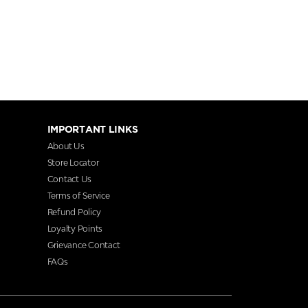
IMPORTANT LINKS
About Us
Store Locator
Contact Us
Terms of Service
Refund Policy
Loyalty Points
Grievance Contact
FAQs