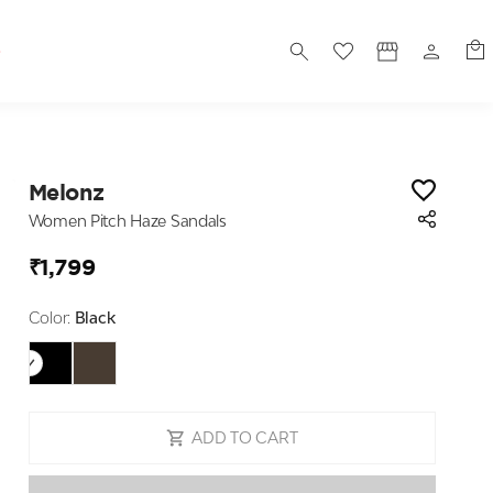
S
Melonz
Women Pitch Haze Sandals
₹1,799
Color:
Black
ADD TO CART