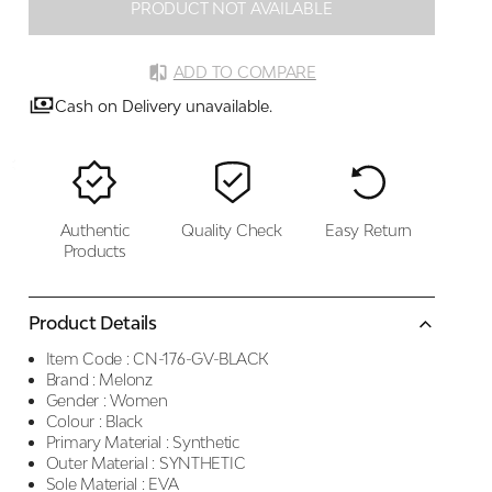
PRODUCT NOT AVAILABLE
ADD TO COMPARE
Cash on Delivery unavailable.
Authentic
Quality Check
Easy Return
Products
Product Details
Item Code :
CN-176-GV-BLACK
Brand :
Melonz
Gender :
Women
Colour :
Black
Primary Material :
Synthetic
Outer Material :
SYNTHETIC
Sole Material :
EVA