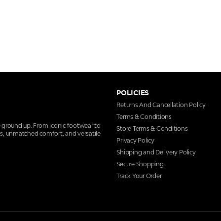
POLICIES
Returns And Cancellation Policy
Terms & Conditions
e ground up. From iconic footwear to
Store Terms & Conditions
ns, unmatched comfort, and versatile
Privacy Policy
Shipping and Delivery Policy
Secure Shopping
Track Your Order