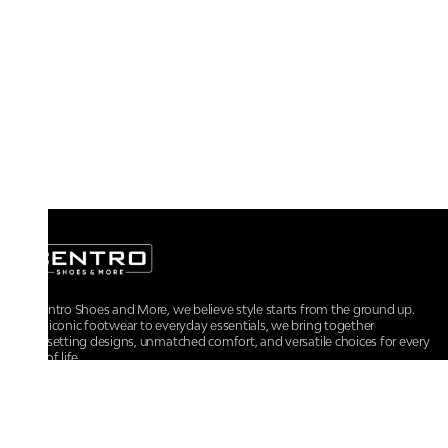
At Centro Shoes and More, we believe style starts from the ground up.
From iconic footwear to everyday essentials, we bring together
trendsetting designs, unmatched comfort, and versatile choices for every
walk of life.
For any assistance, please contact us at :
+91-9290060707