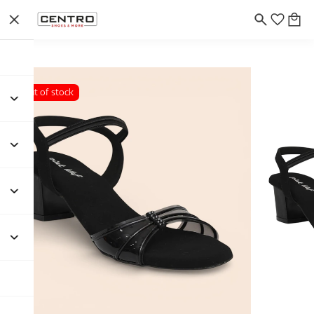
Out of stock