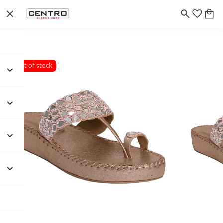
Out of stock