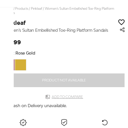
Home
/
Products
/
Pinkleaf
/
Women’s Sultan Embellished Toe-Ring Platform
Sandals
Pinkleaf
Women’s Sultan Embellished Toe-Ring Platform Sandals
₹2,199
Color:
Rose Gold
PRODUCT NOT AVAILABLE
ADD TO COMPARE
Cash on Delivery unavailable.