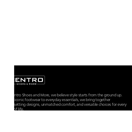
At Centro Shoes and More, we believe style starts from the ground up.
From iconic footwear to everyday essentials, we bring together
trendsetting designs, unmatched comfort, and versatile choices for every
walk of life.
For any assistance, please contact us at :
+91-9290060707