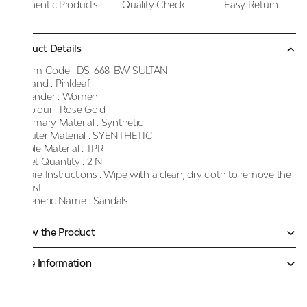
Authentic Products
Quality Check
Easy Return
Product Details
Item Code :
DS-668-BW-SULTAN
Brand :
Pinkleaf
Gender :
Women
Colour :
Rose Gold
Primary Material :
Synthetic
Outer Material :
SYENTHETIC
Sole Material :
TPR
Net Quantity :
2 N
Care Instructions :
Wipe with a clean, dry cloth to remove the
dust
Generic Name :
Sandals
Know the Product
More Information