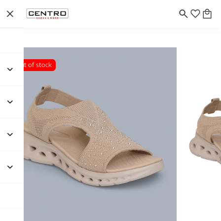
Out of stock