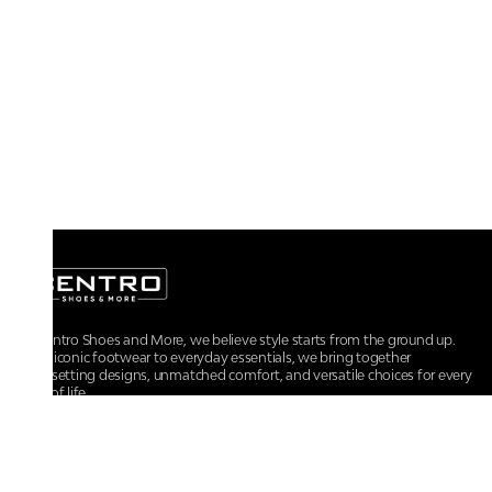
At Centro Shoes and More, we believe style starts from the ground up.
From iconic footwear to everyday essentials, we bring together
trendsetting designs, unmatched comfort, and versatile choices for every
walk of life.
For any assistance, please contact us at :
+91-9290060707