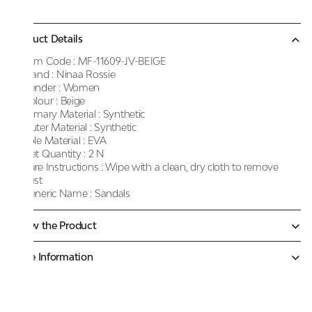
Product Details
Item Code :
MF-11609-JV-BEIGE
Brand :
Ninaa Rossie
Gender :
Women
Colour :
Beige
Primary Material :
Synthetic
Outer Material :
Synthetic
Sole Material :
EVA
Net Quantity :
2 N
Care Instructions :
Wipe with a clean, dry cloth to remove
dust
Generic Name :
Sandals
Know the Product
More Information