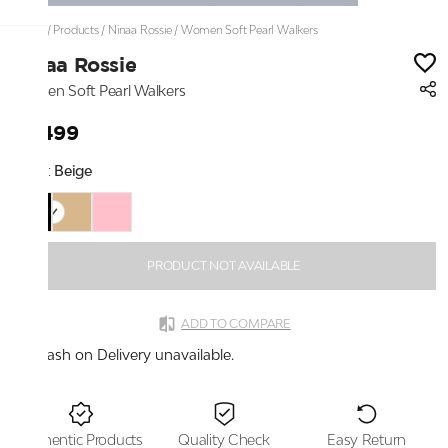
Home
/
Products
/
Ninaa Rossie
/
Women Soft Pearl Walkers
Ninaa Rossie
Women Soft Pearl Walkers
₹3,499
Color:
Beige
PRODUCT NOT AVAILABLE
ADD TO COMPARE
Cash on Delivery unavailable.
Authentic Products
Quality Check
Easy Return