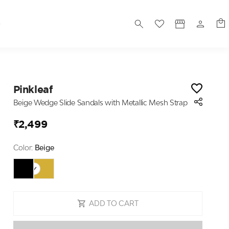
S
Pinkleaf
Beige Wedge Slide Sandals with Metallic Mesh Strap
₹2,499
Color:
Beige
ADD TO CART