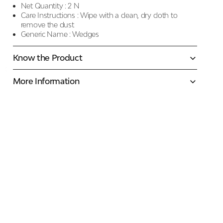
Net Quantity :
2 N
Care Instructions :
Wipe with a clean, dry cloth to
remove the dust
Generic Name :
Wedges
Know the Product
More Information