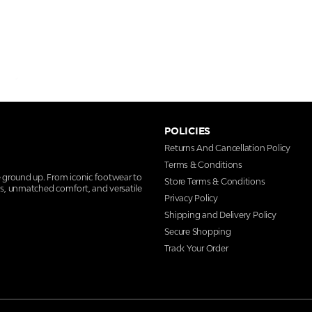
POLICIES
Returns And Cancellation Policy
Terms & Conditions
e ground up. From iconic footwear to
Store Terms & Conditions
ns, unmatched comfort, and versatile
Privacy Policy
Shipping and Delivery Policy
Secure Shopping
Track Your Order