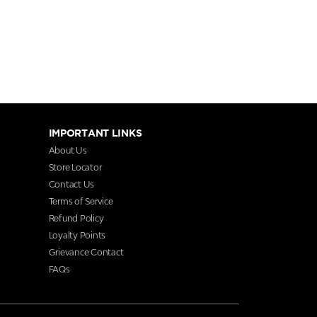
IMPORTANT LINKS
About Us
Store Locator
Contact Us
Terms of Service
Refund Policy
Loyalty Points
Grievance Contact
FAQs