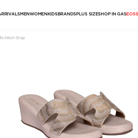
ARRIVALS
MEN
WOMEN
KIDS
BRANDS
PLUS SIZE
SHOP IN GAS
EOS
lic Mesh Strap