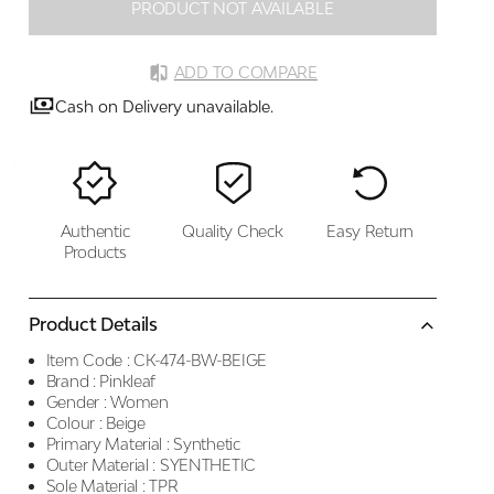
PRODUCT NOT AVAILABLE
ADD TO COMPARE
Cash on Delivery unavailable.
Authentic
Quality Check
Easy Return
Products
Product Details
Item Code :
CK-474-BW-BEIGE
Brand :
Pinkleaf
Gender :
Women
Colour :
Beige
Primary Material :
Synthetic
Outer Material :
SYENTHETIC
Sole Material :
TPR