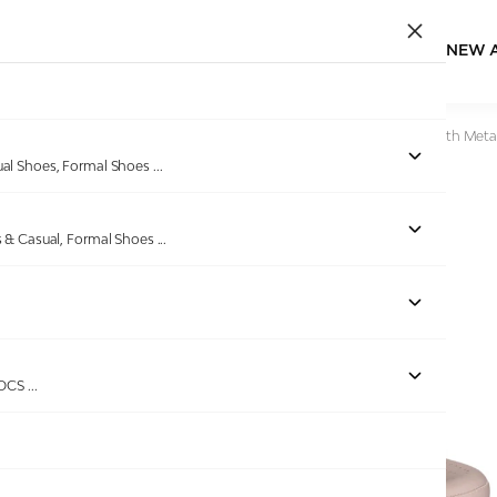
NEW 
Home
/
Products
/
Pinkleaf
/
Beige Wedge Slide Sandals with Metal
ual Shoes, Formal Shoes
...
s & Casual, Formal Shoes
...
Out of stock
ROCS
...