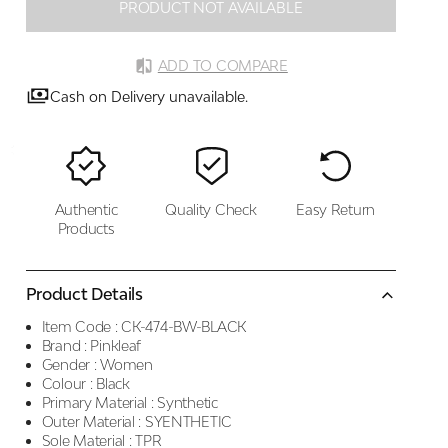
PRODUCT NOT AVAILABLE
ADD TO COMPARE
Cash on Delivery unavailable.
Authentic
Quality Check
Easy Return
Products
Product Details
Item Code :
CK-474-BW-BLACK
Brand :
Pinkleaf
Gender :
Women
Colour :
Black
Primary Material :
Synthetic
Outer Material :
SYENTHETIC
Sole Material :
TPR