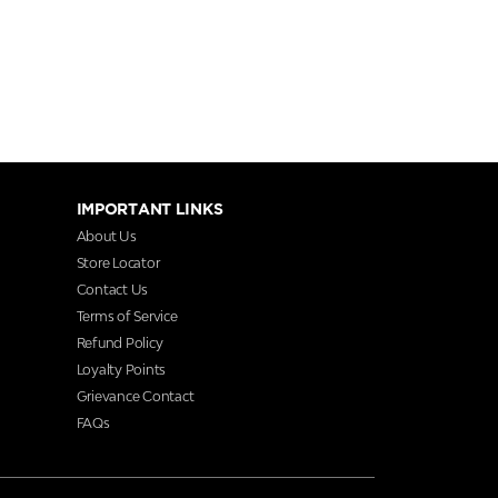
IMPORTANT LINKS
About Us
Store Locator
Contact Us
Terms of Service
Refund Policy
Loyalty Points
Grievance Contact
FAQs