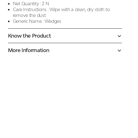
Net Quantity :
2 N
Care Instructions :
Wipe with a clean, dry cloth to
remove the dust
Generic Name :
Wedges
Know the Product
More Information