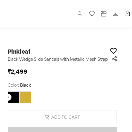
S
Pinkleaf
Black Wedge Slide Sandals with Metallic Mesh Strap
₹2,499
Color:
Black
ADD TO CART