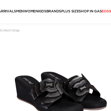
ARRIVALS
MEN
WOMEN
KIDS
BRANDS
PLUS SIZE
SHOP IN GAS
EOS
lic Mesh Strap