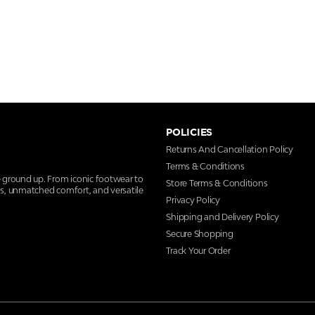
POLICIES
Returns And Cancellation Policy
Terms & Conditions
e ground up. From iconic footwear to
Store Terms & Conditions
ns, unmatched comfort, and versatile
Privacy Policy
Shipping and Delivery Policy
Secure Shopping
Track Your Order