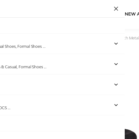
NEW 
Home
/
Products
/
Pinkleaf
/
Black Wedge Slide Sandals with Metal
ual Shoes, Formal Shoes
...
s & Casual, Formal Shoes
...
Out of stock
ROCS
...